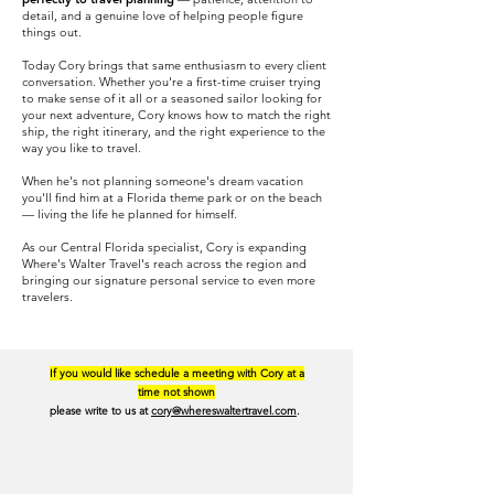
detail, and a genuine love of helping people figure
things out.
Today Cory brings that same enthusiasm to every client
conversation. Whether you're a first-time cruiser trying
to make sense of it all or a seasoned sailor looking for
your next adventure, Cory knows how to match the right
ship, the right itinerary, and the right experience to the
way you like to travel.
When he's not planning someone's dream vacation
you'll find him at a Florida theme park or on the beach
— living the life he planned for himself.
As our Central Florida specialist, Cory is expanding
Where's Walter Travel's reach across the region and
bringing our signature personal service to even more
travelers.
If you would like schedule a meeting with Cory at a
time not shown
please write to us at
cory@whereswaltertravel.com
.