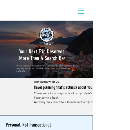
Your Next Trip Deserves
More Than A Search Bar
We're a team of dedicated travel advisors who plan vacations the
way they should be - personal, expert, and 100% free to you.
Let's talk.
WHY BOOK WITH US
Travel planning that's actually about you.
There are a lot of ways to book a trip. Here's why our clients
keep coming back.
And why they send their friends and family to us.
Personal, Not Transactional