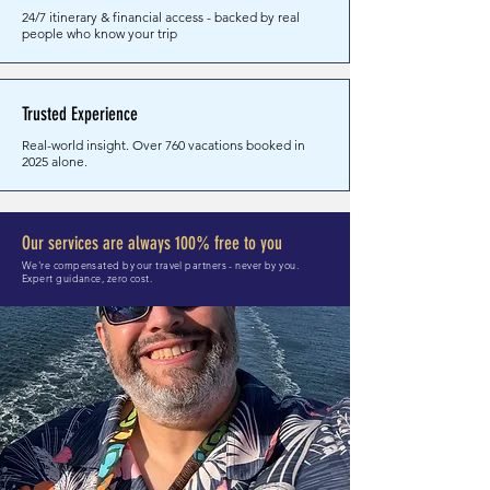
24/7 itinerary & financial access - backed by real
people who know your trip
Trusted Experience
Real-world insight. Over 760 vacations booked in
2025 alone.
Our services are always 100% free to you
We're compensated by our travel partners - never by you.
Expert guidance, zero cost.