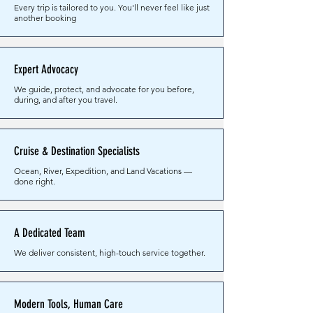
Every trip is tailored to you. You'll never feel like just
another booking
Expert Advocacy
We guide, protect, and advocate for you before,
during, and after you travel.
Cruise & Destination Specialists
Ocean, River, Expedition, and Land Vacations —
done right.
A Dedicated Team
We deliver consistent, high-touch service together.
Modern Tools, Human Care