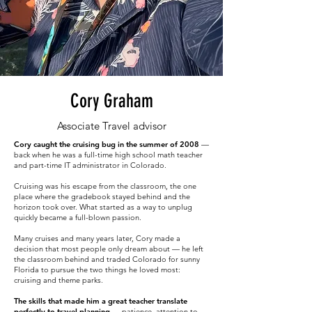
Cory Graham
Associate Travel advisor
Cory caught the cruising bug in the summer of 2008
—
back when he was a full-time high school math teacher
and part-time IT administrator in Colorado.
Cruising was his escape from the classroom, the one
place where the gradebook stayed behind and the
horizon took over. What started as a way to unplug
quickly became a full-blown passion.
Many cruises and many years later, Cory made a
decision that most people only dream about — he left
the classroom behind and traded Colorado for sunny
Florida to pursue the two things he loved most:
cruising and theme parks.
The skills that made him a great teacher translate
perfectly to travel planning
— patience, attention to