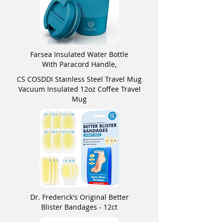
Farsea Insulated Water Bottle
With Paracord Handle,
CS COSDDI Stainless Steel Travel Mug
Vacuum Insulated 12oz Coffee Travel
Mug
Dr. Frederick's Original Better
Blister Bandages - 12ct