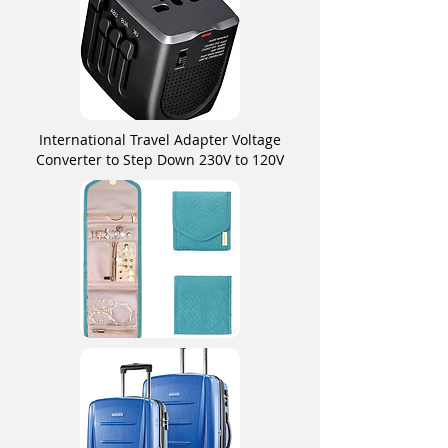
International Travel Adapter Voltage
Converter to Step Down 230V to 120V