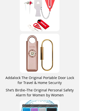
Addalock The Original Portable Door Lock
for Travel & Home Security
She’s Birdie–The Original Personal Safety
Alarm for Women by Women