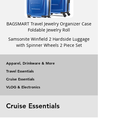
BAGSMART Travel Jewelry Organizer Case
Foldable Jewelry Roll
Samsonite Winfield 2 Hardside Luggage
with Spinner Wheels 2 Piece Set
Apparel, Drinkware & More
Travel Essentials
Cruise Essentials
VLOG & Electronics
Cruise Essentials