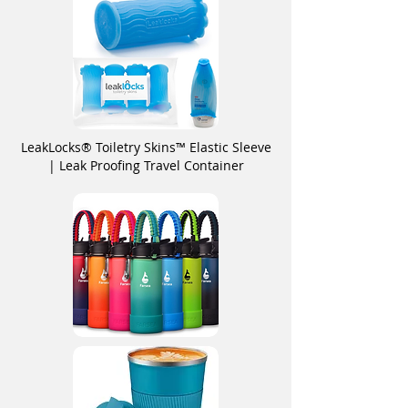
LeakLocks® Toiletry Skins™ Elastic Sleeve
| Leak Proofing Travel Container