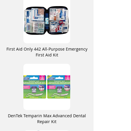
First Aid Only 442 All-Purpose Emergency
First Aid Kit
DenTek Temparin Max Advanced Dental
Repair Kit