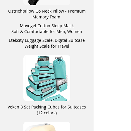
Ostrichpillow Go Neck Pillow - Premium
Memory Foam
Mavogel Cotton Sleep Mask
Soft & Comfortable for Men, Women
Etekcity Luggage Scale, Digital Suitcase
Weight Scale for Travel
Veken 8 Set Packing Cubes for Suitcases
(12 colors)