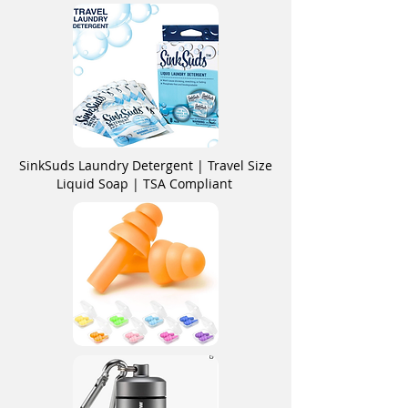
SinkSuds Laundry Detergent | Travel Size
Liquid Soap | TSA Compliant