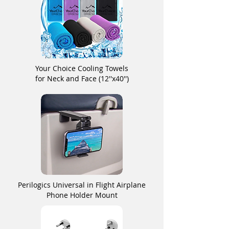
Your Choice Cooling Towels
for Neck and Face (12''x40'')
Perilogics Universal in Flight Airplane
Phone Holder Mount