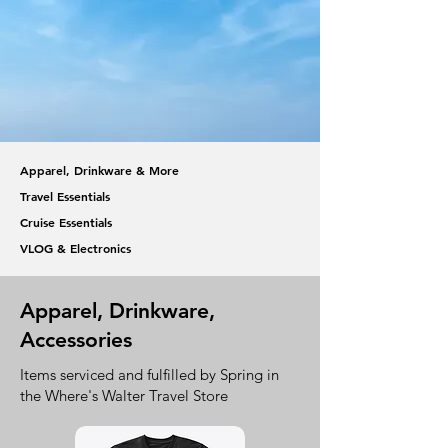
Apparel, Drinkware & More
Travel Essentials
Cruise Essentials
VLOG & Electronics
Apparel, Drinkware,
Accessories
Items serviced and fulfilled by Spring in
the Where's Walter Travel Store