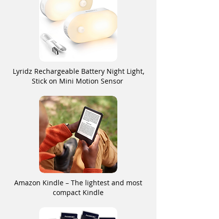
Lyridz Rechargeable Battery Night Light,
Stick on Mini Motion Sensor
Amazon Kindle – The lightest and most
compact Kindle