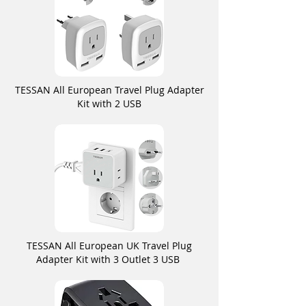
TESSAN All European Travel Plug Adapter
Kit with 2 USB
TESSAN All European UK Travel Plug
Adapter Kit with 3 Outlet 3 USB