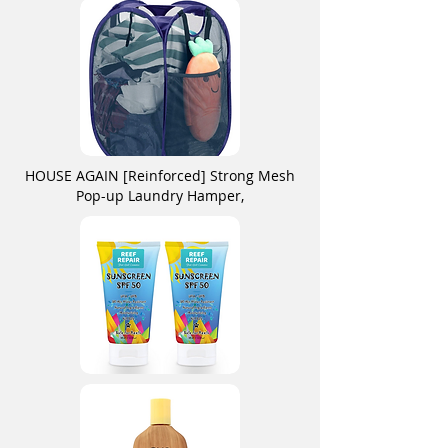
HOUSE AGAIN [Reinforced] Strong Mesh
Pop-up Laundry Hamper,