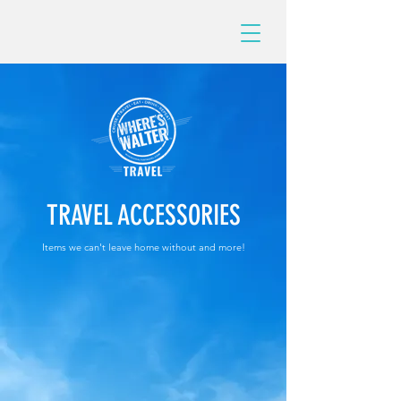
TRAVEL ACCESSORIES
Items we can't leave home without and more!