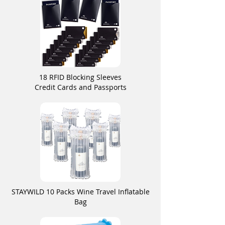
18 RFID Blocking Sleeves
Credit Cards and Passports
STAYWILD 10 Packs Wine Travel Inflatable
Bag