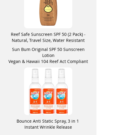
Reef Safe Sunscreen SPF 50 (2 Pack) -
Natural, Travel Size, Water Resistant
Sun Bum Original SPF 50 Sunscreen
Lotion
Vegan & Hawaii 104 Reef Act Compliant
Bounce Anti Static Spray, 3 in 1
Instant Wrinkle Release