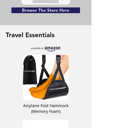
Browse The Store Here
Travel Essentials
Airplane Foot Hammock
(Memory Foam)