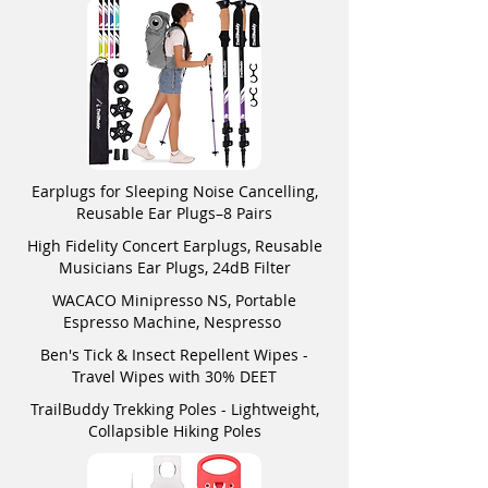
Earplugs for Sleeping Noise Cancelling,
Reusable Ear Plugs–8 Pairs
High Fidelity Concert Earplugs, Reusable
Musicians Ear Plugs, 24dB Filter
WACACO Minipresso NS, Portable
Espresso Machine, Nespresso
Ben's Tick & Insect Repellent Wipes -
Travel Wipes with 30% DEET
TrailBuddy Trekking Poles - Lightweight,
Collapsible Hiking Poles