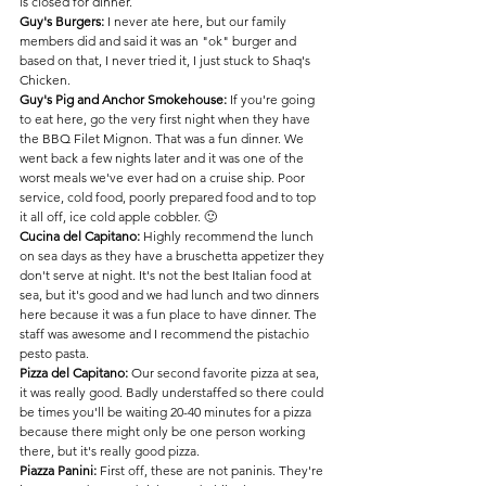
is closed for dinner.
Guy's Burgers:
 I never ate here, but our family 
members did and said it was an "ok" burger and 
based on that, I never tried it, I just stuck to Shaq's 
Chicken.
Guy's Pig and Anchor Smokehouse:
 If you're going 
to eat here, go the very first night when they have 
the BBQ Filet Mignon. That was a fun dinner. We 
went back a few nights later and it was one of the 
worst meals we've ever had on a cruise ship. Poor 
service, cold food, poorly prepared food and to top 
it all off, ice cold apple cobbler. 🙂
Cucina del Capitano:
 Highly recommend the lunch 
on sea days as they have a bruschetta appetizer they 
don't serve at night. It's not the best Italian food at 
sea, but it's good and we had lunch and two dinners 
here because it was a fun place to have dinner. The 
staff was awesome and I recommend the pistachio 
pesto pasta.
Pizza del Capitano:
 Our second favorite pizza at sea, 
it was really good. Badly understaffed so there could 
be times you'll be waiting 20-40 minutes for a pizza 
because there might only be one person working 
there, but it's really good pizza.
Piazza Panini: 
First off, these are not paninis. They're 