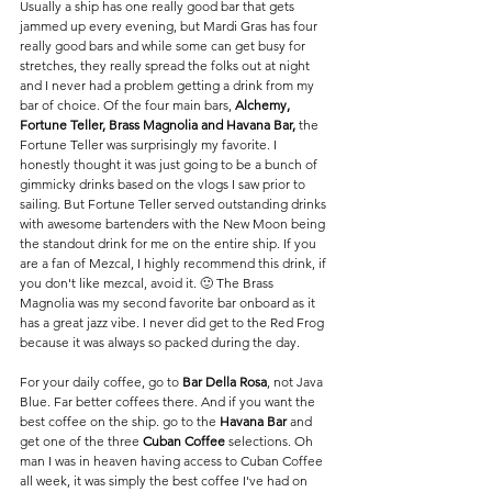
Usually a ship has one really good bar that gets 
jammed up every evening, but Mardi Gras has four 
really good bars and while some can get busy for 
stretches, they really spread the folks out at night 
and I never had a problem getting a drink from my 
bar of choice. Of the four main bars, 
Alchemy, 
Fortune Teller, Brass Magnolia and Havana Bar, 
the 
Fortune Teller was surprisingly my favorite. I 
honestly thought it was just going to be a bunch of 
gimmicky drinks based on the vlogs I saw prior to 
sailing. But Fortune Teller served outstanding drinks 
with awesome bartenders with the New Moon being 
the standout drink for me on the entire ship. If you 
are a fan of Mezcal, I highly recommend this drink, if 
you don't like mezcal, avoid it. 🙂 The Brass 
Magnolia was my second favorite bar onboard as it 
has a great jazz vibe. I never did get to the Red Frog 
because it was always so packed during the day. 
For your daily coffee, go to 
Bar Della Rosa
, not Java 
Blue. Far better coffees there. And if you want the 
best coffee on the ship. go to the 
Havana Bar
 and 
get one of the three
 Cuban Coffee
 selections. Oh 
man I was in heaven having access to Cuban Coffee 
all week, it was simply the best coffee I've had on 