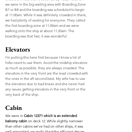
we were in the big waiting area with Boarding Zone 
B7 or B8 and the boarding was scheduled to begin 
at 11:00am. While it was definitely crowded in there, 
we had plenty of seating for everyone. They called 
the first boarding zone at 11:00am and we were 
walking onto the ship at about 11:20am. The 
boarding was that fast, it was wonderful. 
Elevators
I'm putting this here first because I know a lot of 
folks need to use them. Avoid the midship elevators 
as much as possible, they are always crowded. The 
elevators in the very front are the least crowded with 
the ones in the aft second best. My wife has to use 
the elevators due to bad knees and she never had 
any issues getting elevators in the very front or the 
very back of the ship. 
Cabin
We were in
 Cabin 12371 which is an extended 
balcony cabin
 on deck 12. While slightly narrower 
than other cabins we've had on other ships, it was 
well appointed, we really liked the efficient design 