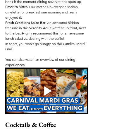
book it the moment dining reservations open up.
Emeril's Bistro
: Our mother-in-law got a shrimp 
omelette for breakfast one morning and really 
enjoyed it. 
Fresh Creations Salad Bar:
 An awesome hidden 
treasure in the Serenity Adult Retreat up front, next 
to the bar. Highly recommend this for an awesome 
lunch salad vs. dealing with the buffet.
In short, you won't go hungry on the Carnival Mardi 
Gras.
You can also watch an overview of our dining 
experiences.
Cocktails & Coffee