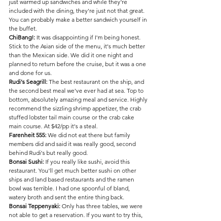
just warmed up sandwiches and while they're 
included with the dining, they're just not that great. 
You can probably make a better sandwich yourself in 
the buffet. 
ChiBang!:
 It was disappointing if I'm being honest. 
Stick to the Asian side of the menu, it's much better 
than the Mexican side. We did it one night and 
planned to return before the cruise, but it was a one 
and done for us.
Rudi's Seagrill: 
The best restaurant on the ship, and 
the second best meal we've ever had at sea. Top to 
bottom, absolutely amazing meal and service. Highly 
recommend the sizzling shrimp appetizer, the crab 
stuffed lobster tail main course or the crab cake 
main course. At $42/pp it's a steal.
Farenheit 555:
 We did not eat there but family 
members did and said it was really good, second 
behind Rudi's but really good.
Bonsai Sushi:
 If you really like sushi, avoid this 
restaurant. You'll get much better sushi on other 
ships and land based restaurants and the ramen 
bowl was terrible. I had one spoonful of bland, 
watery broth and sent the entire thing back. 
Bonsai Teppenyaki:
 Only has three tables, we were 
not able to get a reservation. If you want to try this, 