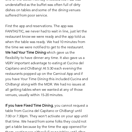
understaffed as the buffet was often full of dirty 
dishes on tables and some of the dining venues 
suffered from poor service.
First the app and reservations. The app was 
FANTASTIC, we never had to wait in line, just let the 
restaurant know we were ready and the app told us 
when the table was ready. We had 10 minutes from 
the time we were notified to get to the restaurant. 
We had Your Time Dining
 which gave us the 
flexibility to have dinner any time. It also gave us a 
VERY important advantage to eating at Cucina del 
Capitano and ChiBang! At 5:30 each evening the 
restaurants popped up on the Carnival App and if 
you have Your Time Dining this included Cucina and 
ChiBang! along with the MDR. We had no issues at 
all getting tables when we wanted at any of those 
venues, usually within 15-20 minutes.
If you have Fixed Time Dining
, you cannot request a 
table from Cucina del Capitano or ChiBang! until 
7:00 or 7:30pm. They won't activate on your app until 
that time. We heard from some folks they could not 
get a table because by the time the app opened for 
them, seating was either full or no tables until after 