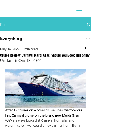
Post
Everything
May 14, 2022
11 min read
Cruise Review: Carnival Mardi Gras. Should You Book This Ship?
Updated:
Oct 12, 2022
After 15 cruises on 6 other cruise lines, we took our 
first Carnival cruise on the brand new Mardi Gras
. 
We've always looked at Carnival from afar and 
weren't sure if we would enjoy sailing them. But a 