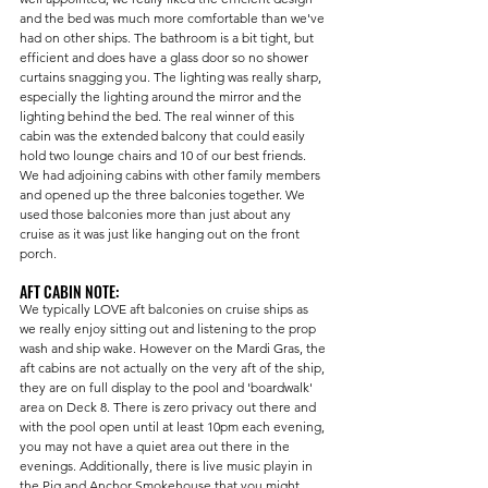
and the bed was much more comfortable than we've 
had on other ships. The bathroom is a bit tight, but 
efficient and does have a glass door so no shower 
curtains snagging you. The lighting was really sharp, 
especially the lighting around the mirror and the 
lighting behind the bed. The real winner of this 
cabin was the extended balcony that could easily 
hold two lounge chairs and 10 of our best friends. 
We had adjoining cabins with other family members 
and opened up the three balconies together. We 
used those balconies more than just about any 
cruise as it was just like hanging out on the front 
porch. 
AFT CABIN NOTE:
We typically LOVE aft balconies on cruise ships as 
we really enjoy sitting out and listening to the prop 
wash and ship wake. However on the Mardi Gras, the 
aft cabins are not actually on the very aft of the ship, 
they are on full display to the pool and 'boardwalk' 
area on Deck 8. There is zero privacy out there and 
with the pool open until at least 10pm each evening, 
you may not have a quiet area out there in the 
evenings. Additionally, there is live music playin in 
the Pig and Anchor Smokehouse that you might 