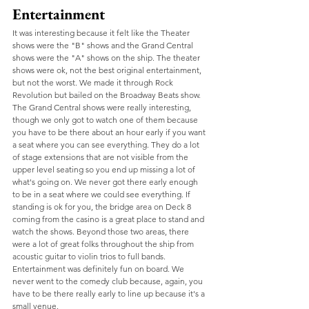
Entertainment
It was interesting because it felt like the Theater 
shows were the "B" shows and the Grand Central 
shows were the "A" shows on the ship. The theater 
shows were ok, not the best original entertainment, 
but not the worst. We made it through Rock 
Revolution but bailed on the Broadway Beats show. 
The Grand Central shows were really interesting, 
though we only got to watch one of them because 
you have to be there about an hour early if you want 
a seat where you can see everything. They do a lot 
of stage extensions that are not visible from the 
upper level seating so you end up missing a lot of 
what's going on. We never got there early enough 
to be in a seat where we could see everything. If 
standing is ok for you, the bridge area on Deck 8 
coming from the casino is a great place to stand and 
watch the shows. Beyond those two areas, there 
were a lot of great folks throughout the ship from 
acoustic guitar to violin trios to full bands. 
Entertainment was definitely fun on board. We 
never went to the comedy club because, again, you 
have to be there really early to line up because it's a 
small venue. 