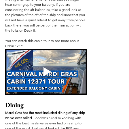
hear coming up to your balcony. If you are 
considering the aft balconies, take a good look at 
the pictures of the aft of the ship and know that you 
will not have a quiet retreat to get away from people 
back there, you will be part of the main action with 
the folks on Deck 8.
You can watch this cabin tour to see more about 
Cabin 12371
Dining
Mardi Gras has the most included dining of any ship 
we've ever sailed.
 Food was a real mixed bag with 
one of the best meals we've ever had on a ship to 
one of the worst. I will say it looked like F&B was 