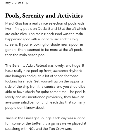
any cruise ship.
Pools, Serenity and Activities
Mardi Gras has a really nice selection of pools with 
two infinity pools on Decks 8 and 16 at the aft which 
are quite nice. The main Beach Pool was the main 
happening spot with a lot of music and the big 
screens. If you're looking for shade near a pool, in 
general there seemed to be more at the aft pools 
than the main beach pool.
The Serenity Adult Retreat was lovely, and huge. It 
has a really nice pool up front, awesome daybeds 
and loungers and quite a lot of shade for those 
looking for shade. Set yourself up on the opposite 
side of the ship from the sunrise and you should be 
able to have shade for quite some time. The pool is 
lovely and as I mentioned previously, they have an 
awesome salad bar for lunch each day that so many 
people don't know about. 
Trivia in the Limelight Lounge each day was a lot of 
fun, some of the better trivia games we've played at 
sea along with NCL and the Fun Crew were 