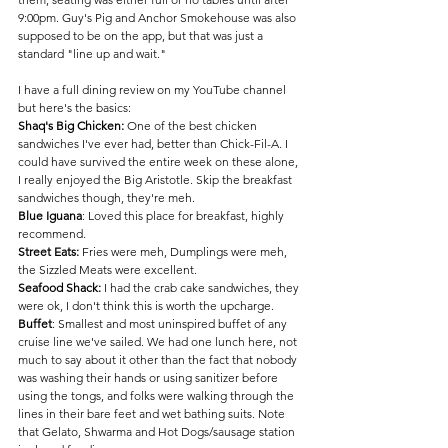
9:00pm. Guy's Pig and Anchor Smokehouse was also 
supposed to be on the app, but that was just a 
standard "line up and wait." 
I have a full dining review on my YouTube channel 
but here's the basics:
Shaq's Big Chicken:
 One of the best chicken 
sandwiches I've ever had, better than Chick-Fil-A. I 
could have survived the entire week on these alone, 
I really enjoyed the Big Aristotle. Skip the breakfast 
sandwiches though, they're meh.
Blue Iguana
: Loved this place for breakfast, highly 
recommend.
Street Eats:
 Fries were meh, Dumplings were meh, 
the Sizzled Meats were excellent.
Seafood Shack:
 I had the crab cake sandwiches, they 
were ok, I don't think this is worth the upcharge.
Buffet
: Smallest and most uninspired buffet of any 
cruise line we've sailed. We had one lunch here, not 
much to say about it other than the fact that nobody 
was washing their hands or using sanitizer before 
using the tongs, and folks were walking through the 
lines in their bare feet and wet bathing suits. Note 
that Gelato, Shwarma and Hot Dogs/sausage station 