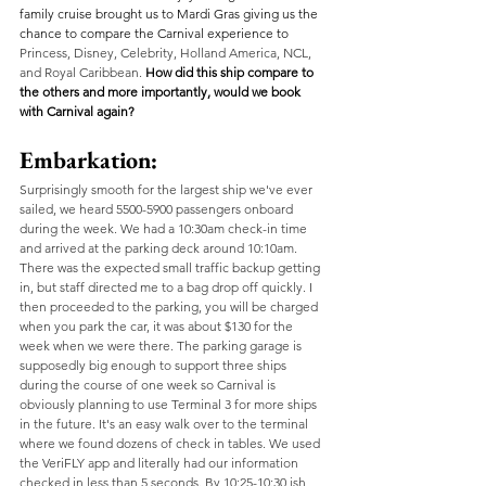
family cruise brought us to Mardi Gras giving us the 
chance to compare the Carnival experience to 
Princess, Disney, Celebrity, Holland America, NCL, 
and Royal Caribbean.
How did this ship compare to 
the others and more importantly, would we book 
with Carnival again? 
Embarkation:
Surprisingly smooth for the largest ship we've ever 
sailed, we heard 5500-5900 passengers onboard 
during the week. We had a 10:30am check-in time 
and arrived at the parking deck around 10:10am. 
There was the expected small traffic backup getting 
in, but staff directed me to a bag drop off quickly. I 
then proceeded to the parking, you will be charged 
when you park the car, it was about $130 for the 
week when we were there. The parking garage is 
supposedly big enough to support three ships 
during the course of one week so Carnival is 
obviously planning to use Terminal 3 for more ships 
in the future. It's an easy walk over to the terminal 
where we found dozens of check in tables. We used 
the VeriFLY app and literally had our information 
checked in less than 5 seconds. By 10:25-10:30 ish 