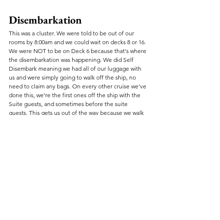
Disembarkation
This was a cluster. We were told to be out of our 
rooms by 8:00am and we could wait on decks 8 or 16. 
We were NOT to be on Deck 6 because that's where 
the disembarkation was happening. We did Self 
Disembark meaning we had all of our luggage with 
us and were simply going to walk off the ship, no 
need to claim any bags. On every other cruise we've 
done this, we're the first ones off the ship with the 
Suite guests, and sometimes before the suite 
guests. This gets us out of the way because we walk 
off with our luggage and go.
My first piece of advice is to go up to Deck 16, have 
breakfast at the Blue Iguana and wait there for your 
disembarkation to be called. By doing this, you're 
assured to get onto an elevator because you will be 
among the first getting into it. 
The way disembarkation was supposed to work was 
they would release the self-disembark guests by 
Muster Station. One hour into the process and they 
still had not called our Muster Station. They had 