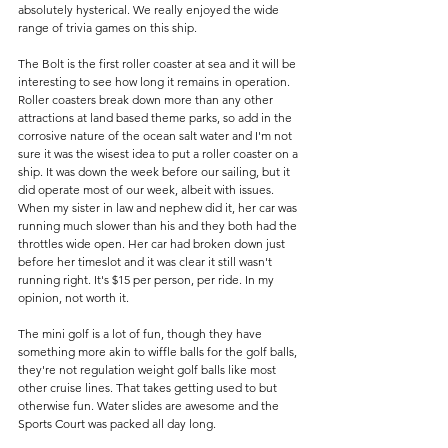
absolutely hysterical. We really enjoyed the wide 
range of trivia games on this ship. 
The Bolt is the first roller coaster at sea and it will be 
interesting to see how long it remains in operation. 
Roller coasters break down more than any other 
attractions at land based theme parks, so add in the 
corrosive nature of the ocean salt water and I'm not 
sure it was the wisest idea to put a roller coaster on a 
ship. It was down the week before our sailing, but it 
did operate most of our week, albeit with issues. 
When my sister in law and nephew did it, her car was 
running much slower than his and they both had the 
throttles wide open. Her car had broken down just 
before her timeslot and it was clear it still wasn't 
running right. It's $15 per person, per ride. In my 
opinion, not worth it. 
The mini golf is a lot of fun, though they have 
something more akin to wiffle balls for the golf balls, 
they're not regulation weight golf balls like most 
other cruise lines. That takes getting used to but 
otherwise fun. Water slides are awesome and the 
Sports Court was packed all day long. 