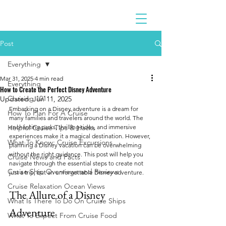
Post
Everything
Mar 31, 2025
4 min read
Everything
How to Create the Perfect Disney Adventure
Cruising 101
Updated:
Jun 11, 2025
Embarking on a Disney adventure is a dream for 
How To Plan For A Cruise
many families and travelers around the world. The 
Helpful Cruise Tips & Hacks
enchanting parks, thrilling rides, and immersive 
experiences make it a magical destination. However, 
What To Know: Cruise Excursions
planning a Disney vacation can be overwhelming 
without the right guidance. This post will help you 
Cruise News and Facts
navigate through the essential steps to create not 
Cruise Ship Overviews and Reviews
just a trip, but an unforgettable Disney adventure.
Cruise Relaxation Ocean Views
The Allure of a Disney 
What Is There To Do On Cruise Ships
Adventure
What To Expect From Cruise Food