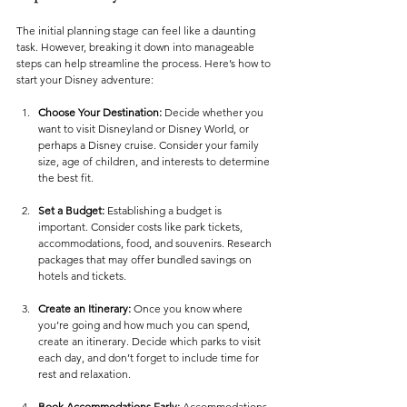
The initial planning stage can feel like a daunting 
task. However, breaking it down into manageable 
steps can help streamline the process. Here’s how to 
start your Disney adventure:
Choose Your Destination:
 Decide whether you 
want to visit Disneyland or Disney World, or 
perhaps a Disney cruise. Consider your family 
size, age of children, and interests to determine 
the best fit.
Set a Budget:
 Establishing a budget is 
important. Consider costs like park tickets, 
accommodations, food, and souvenirs. Research 
packages that may offer bundled savings on 
hotels and tickets.
Create an Itinerary:
 Once you know where 
you’re going and how much you can spend, 
create an itinerary. Decide which parks to visit 
each day, and don’t forget to include time for 
rest and relaxation. 
Book Accommodations Early:
 Accommodations 