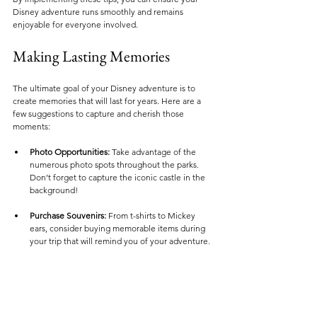
Disney adventure runs smoothly and remains 
enjoyable for everyone involved.
Making Lasting Memories
The ultimate goal of your Disney adventure is to 
create memories that will last for years. Here are a 
few suggestions to capture and cherish those 
moments:
Photo Opportunities:
 Take advantage of the 
numerous photo spots throughout the parks. 
Don’t forget to capture the iconic castle in the 
background!
Purchase Souvenirs:
 From t-shirts to Mickey 
ears, consider buying memorable items during 
your trip that will remind you of your adventure.
Journaling:
 Encourage family members to 
journal their favorite moments at the parks. This 
can serve as a beautiful keepsake to look back 
on in future years.