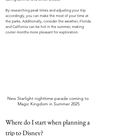
By researching peak times and adjusting your trip 
accordingly, you can make the most of your time at 
the parks. Additionally, consider the weather; Florida 
and California can be hot in the summer, making 
cooler months more pleasant for exploration.
New Starlight nighttime parade coming to 
Magic Kingdom in Summer 2025
Where do I start when planning a 
trip to Disney?