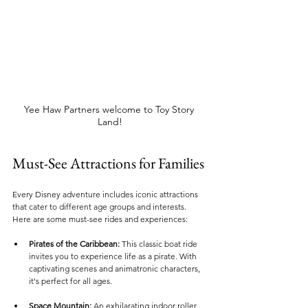
Yee Haw Partners welcome to Toy Story 
Land!
Must-See Attractions for Families
Every Disney adventure includes iconic attractions 
that cater to different age groups and interests. 
Here are some must-see rides and experiences:
Pirates of the Caribbean:
 This classic boat ride 
invites you to experience life as a pirate. With 
captivating scenes and animatronic characters, 
it's perfect for all ages.
Space Mountain:
 An exhilarating indoor roller 