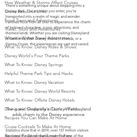
How Weather & Storms Affect Cruises
There's something unique about stepping into a 
Cruise Resource Links
Disney park. The moment you enter, you're 
transported into a realm of magic and wonder. 
Food Tours and Adventures
Families flock from all over to experience the charm 
of beloved characters, iconic attractions, and 
Travel, Tours and Adventures
themed lands. Whether you are visiting Disneyland 
Where's Walter Travel Adventures
in California, Walt Disney World in Florida, or a 
Disney Cruise, the experiences are vast and varied.
What To Know: Disney Rides & Shows
Disney World's Four Theme Parks
What To Know: Disney Springs
Helpful Theme Park Tips and Hacks
What to Know: Disney Vacation
What To Know: Disney World Resorts
What To Know: Offsite Disney Hotels
The iconic Cinderella's Castle in Fantasyland 
Dining and Shopping in Disney World
adds charm to the Disney experience.
Recipes You Can Make At Home
Cruise Cocktails To Make At Home
Statistics show that in 2019, over 157 million visitors 
Recipes: Feast of the Seven Fishes
explored the Disney parks, making it one of the 