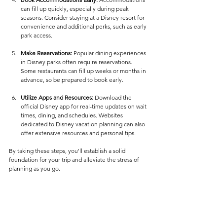
can fill up quickly, especially during peak 
seasons. Consider staying at a Disney resort for 
convenience and additional perks, such as early 
park access.
Make Reservations:
 Popular dining experiences 
in Disney parks often require reservations. 
Some restaurants can fill up weeks or months in 
advance, so be prepared to book early.
Utilize Apps and Resources:
 Download the 
official Disney app for real-time updates on wait 
times, dining, and schedules. Websites 
dedicated to Disney vacation planning can also 
offer extensive resources and personal tips.
By taking these steps, you'll establish a solid 
foundation for your trip and alleviate the stress of 
planning as you go.