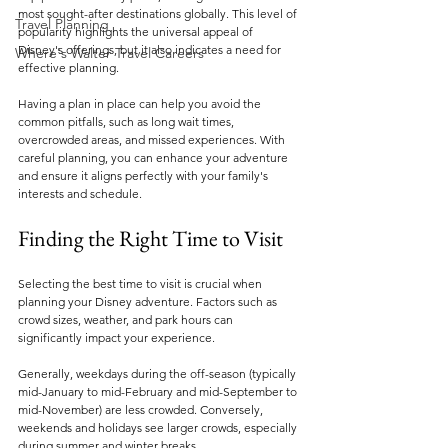
most sought-after destinations globally. This level of 
Travel Planning
popularity highlights the universal appeal of 
Disney's offerings, but it also indicates a need for 
Where's Walter Travel Careers
effective planning.
Having a plan in place can help you avoid the 
common pitfalls, such as long wait times, 
overcrowded areas, and missed experiences. With 
careful planning, you can enhance your adventure 
and ensure it aligns perfectly with your family's 
interests and schedule.
Finding the Right Time to Visit
Selecting the best time to visit is crucial when 
planning your Disney adventure. Factors such as 
crowd sizes, weather, and park hours can 
significantly impact your experience.
Generally, weekdays during the off-season (typically 
mid-January to mid-February and mid-September to 
mid-November) are less crowded. Conversely, 
weekends and holidays see larger crowds, especially 
during summer and winter breaks. 