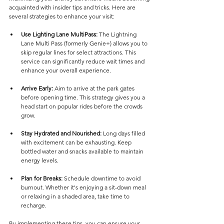
acquainted with insider tips and tricks. Here are 
several strategies to enhance your visit:
Use Lighting Lane MultiPass:
 The Lightning 
Lane Multi Pass (formerly Genie+) allows you to 
skip regular lines for select attractions. This 
service can significantly reduce wait times and 
enhance your overall experience.
Arrive Early:
 Aim to arrive at the park gates 
before opening time. This strategy gives you a 
head start on popular rides before the crowds 
grow.
Stay Hydrated and Nourished:
 Long days filled 
with excitement can be exhausting. Keep 
bottled water and snacks available to maintain 
energy levels.
Plan for Breaks:
 Schedule downtime to avoid 
burnout. Whether it's enjoying a sit-down meal 
or relaxing in a shaded area, take time to 
recharge.
By implementing these tips, you can ensure your 