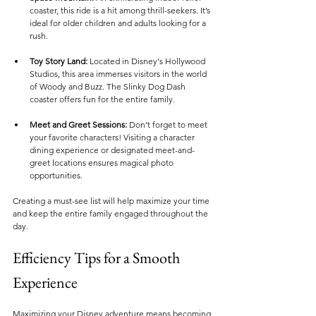
coaster, this ride is a hit among thrill-seekers. It’s 
ideal for older children and adults looking for a 
rush.
Toy Story Land:
 Located in Disney's Hollywood 
Studios, this area immerses visitors in the world 
of Woody and Buzz. The Slinky Dog Dash 
coaster offers fun for the entire family.
Meet and Greet Sessions:
 Don’t forget to meet 
your favorite characters! Visiting a character 
dining experience or designated meet-and-
greet locations ensures magical photo 
opportunities.
Creating a must-see list will help maximize your time 
and keep the entire family engaged throughout the 
day.
Efficiency Tips for a Smooth 
Experience
Maximizing your Disney adventure means becoming 