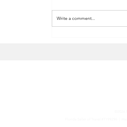
Write a comment...
Randall’s Ordinary Scallops
HOME
CONTACT US
Terms & Conditions
©2026 W
Florida Seller of Travel #T199296 |
Haw