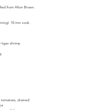
dified from Alton Brown.
rining)  10 min cook.
) tiger shrimp
g
d tomatoes, drained
uce