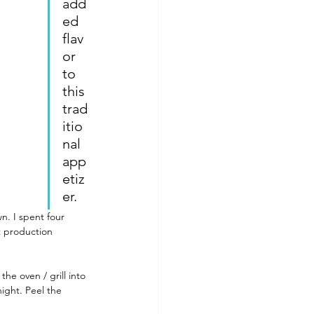
add
ed 
flav
or 
ls To Make At Home
to 
this 
trad
itio
nal 
app
etiz
er.
n. I spent four 
t production 
he oven / grill into 
night. Peel the 