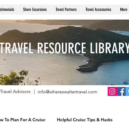
stimonials
Shore Excursions
Travel Partners
Travel Accessories
More
TRAVEL RESOURCE LIBRAR
Travel Advisors |
info@whereswaltertravel.com
w To Plan For A Cruise
Helpful Cruise Tips & Hacks