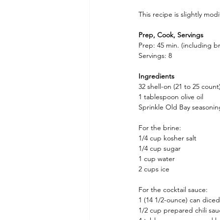
This recipe is slightly mo
Prep, Cook, Servings
Prep: 45 min. (including b
Servings: 8
Ingredients
32 shell-on (21 to 25 count
1 tablespoon olive oil
Sprinkle Old Bay seasonin
For the brine:
1/4 cup kosher salt
1/4 cup sugar
1 cup water
2 cups ice
For the cocktail sauce:
1 (14 1/2-ounce) can dice
1/2 cup prepared chili sa