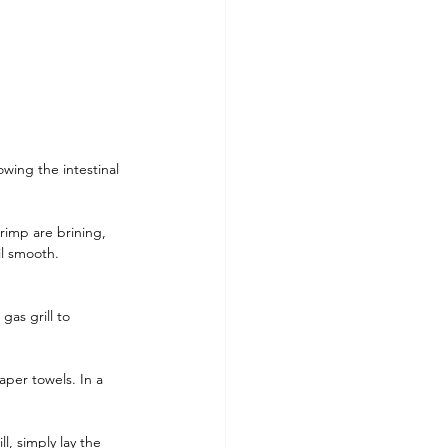
owing the intestinal 
rimp are brining, 
il smooth. 
as grill to 
per towels. In a 
l, simply lay the 