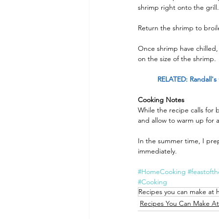
shrimp right onto the grill
Return the shrimp to broil
Once shrimp have chilled, 
on the size of the shrimp.
RELATED: Randall's 
Cooking Notes
While the recipe calls for 
and allow to warm up for a
In the summer time, I prep
immediately.
#HomeCooking
#feastoft
#Cooking
Recipes you can make at
Recipes You Can Make A