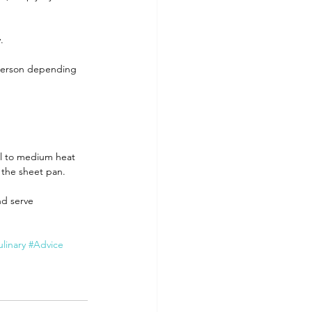
.
r person depending 
ill to medium heat 
r the sheet pan.
nd serve 
linary
#Advice