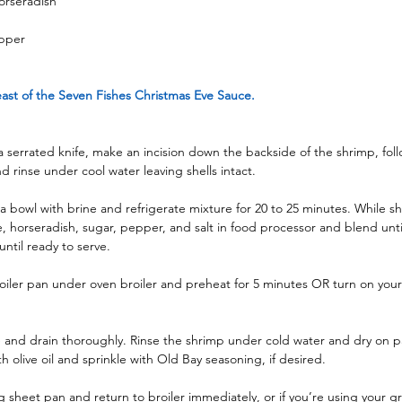
orseradish
epper
st of the Seven Fishes Christmas Eve Sauce.
 a serrated knife, make an incision down the backside of the shrimp, foll
d rinse under cool water leaving shells intact.
a bowl with brine and refrigerate mixture for 20 to 25 minutes. While sh
e, horseradish, sugar, pepper, and salt in food processor and blend unt
until ready to serve.
oiler pan under oven broiler and preheat for 5 minutes OR turn on your g
and drain thoroughly. Rinse the shrimp under cold water and dry on pa
h olive oil and sprinkle with Old Bay seasoning, if desired.
g sheet pan and return to broiler immediately, or if you’re using your gril