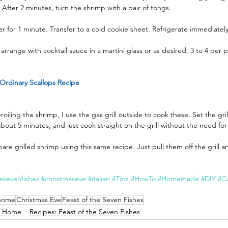
. After 2 minutes, turn the shrimp with a pair of tongs.
er for 1 minute. Transfer to a cold cookie sheet. Refrigerate immediately
arrange with cocktail sauce in a martini glass or as desired, 3 to 4 pe
Ordinary Scallops Recipe
broiling the shrimp, I use the gas grill outside to cook these. Set the gr
bout 5 minutes, and just cook straight on the grill without the need fo
are grilled shrimp using this same recipe. Just pull them off the grill a
hesevenfishes
#christmaseve
#italian
#Tips
#HowTo
#Homemade
#DIY
#Cu
 home
Christmas Eve
Feast of the Seven Fishes
t Home
Recipes: Feast of the Seven Fishes