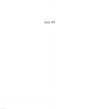
See All