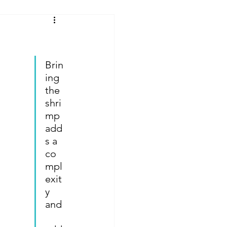
Reviews
Brin
 From Cruise Food
ing 
the 
shri
ures
mp 
add
s a 
ey Rides & Shows
co
mpl
exit
 Tips and Hacks
y 
and
Offsite Disney Hotels