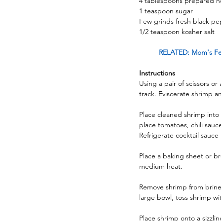
4 tablespoons prepared h
1 teaspoon sugar
Few grinds fresh black p
1/2 teaspoon kosher salt
RELATED: Mom's Fea
Instructions 
Using a pair of scissors or
track. Eviscerate shrimp an
Place cleaned shrimp into 
place tomatoes, chili sauc
Refrigerate cocktail sauce 
Place a baking sheet or br
medium heat.
Remove shrimp from brine 
large bowl, toss shrimp wit
Place shrimp onto a sizzlin