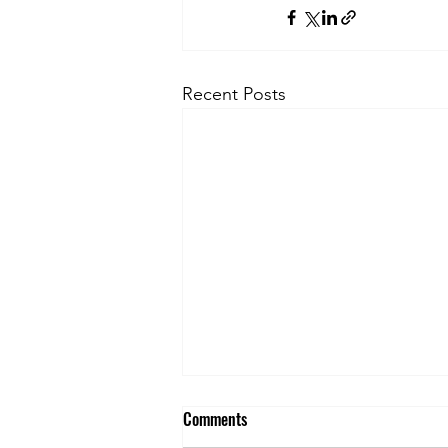
Recent Posts
Comments