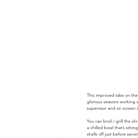
Dining and Shopping in Disney 
Recipes: Feast of the Seven Fis
This improved take on the 
glorious seasons working 
supervisor and on screen a
You can broil / grill the s
a chilled bowl that’s sittin
shells off just before servi