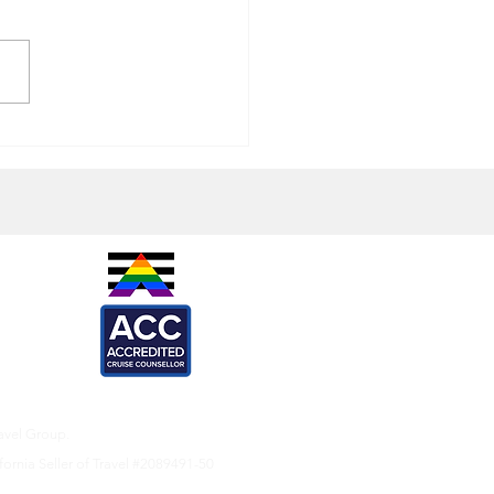
ed Clams (or Mussels)
IES -
are
l
ARTNERS -
ef
Loca
X
onkeys
avel Group.
fornia Seller of Travel #2089491-50