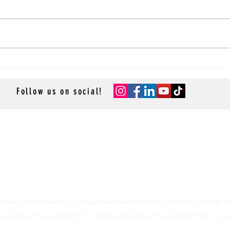
Steam
Mom’s Feast Of The Seven Fishes
Christmas Eve Sauce Recipe
Follow us on social!
- GROUP CRUISES -
- RESOURCES -
- ACCESSOR
Resource Library
Cruise App
Contact Us
- TRAVEL P
Privacy Policy
Sean & St
La Lido 
Cruise-R
Cruise M
here's Walter Travel LLC,
Independent Travel Advisors. Affiliated with KHM Tr
aii Seller of Travel #TAR 7231 |
Washington Seller of Travel #602775122 |
Cali