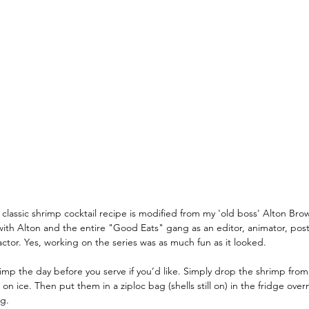
World
Recipes You Can Make At Home
Cruise Cocktai
hes
Travel Planning
Where's Walter Travel Careers
classic shrimp cocktail recipe is modified from my 'old boss' Alton Brow
with Alton and the entire "Good Eats" gang as an editor, animator, pos
ctor. Yes, working on the series was as much fun as it looked. 
hrimp the day before you serve if you’d like. Simply drop the shrimp from t
g on ice. Then put them in a ziploc bag (shells still on) in the fridge over
ng.