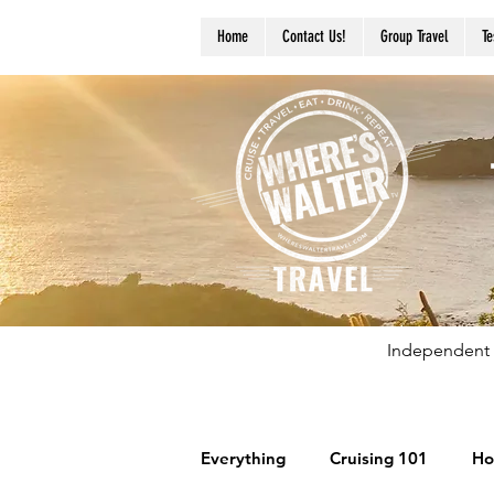
Home
Contact Us!
Group Travel
Te
Independent 
Everything
Cruising 101
Ho