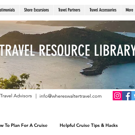
stimonials
Shore Excursions
Travel Partners
Travel Accessories
More
TRAVEL RESOURCE LIBRAR
Travel Advisors |
info@whereswaltertravel.com
w To Plan For A Cruise
Helpful Cruise Tips & Hacks