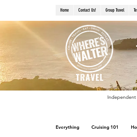
Home
Contact Us!
Group Travel
Te
Independent 
Everything
Cruising 101
Ho