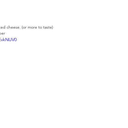
ted cheese. (or more to taste)
per
dEvkNUV0