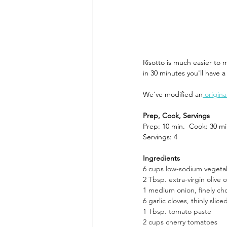
Dining and Shopping in Disney 
Risotto is much easier to 
in 30 minutes you'll have a
Recipes: Feast of the Seven Fis
We've modified an
 origin
Prep, Cook, Servings 
Prep: 10 min.  Cook: 30 mi
Servings: 4
Ingredients 
6 cups low-sodium vegeta
2 Tbsp. extra-virgin olive o
1 medium onion, finely c
6 garlic cloves, thinly slice
1 Tbsp. tomato paste
2 cups cherry tomatoes