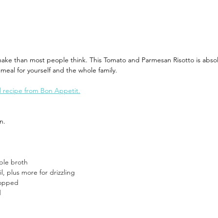
World
Recipes You Can Make At Home
Cruise Cocktai
make than most people think. This Tomato and Parmesan Risotto is absol
 meal for yourself and the whole family. 
hes
Travel Planning
Where's Walter Travel Careers
al recipe from Bon Appetit.
n.  
ble broth
il, plus more for drizzling
hopped
d