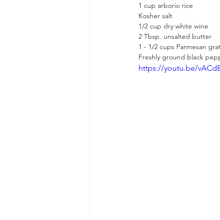
1 cup arborio rice
Kosher salt
1/2 cup dry white wine
2 Tbsp. unsalted butter
1 - 1/2 cups Parmesan gra
Freshly ground black pep
https://youtu.be/vAC