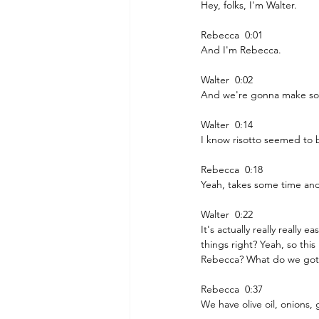
Hey, folks, I'm Walter. 
Rebecca  0:01  
And I'm Rebecca. 
Walter  0:02  
And we're gonna make so
Walter  0:14  
I know risotto seemed to be
Rebecca  0:18  
Yeah, takes some time and e
Walter  0:22  
It's actually really really e
things right? Yeah, so thi
Rebecca? What do we got 
Rebecca  0:37  
We have olive oil, onions, 