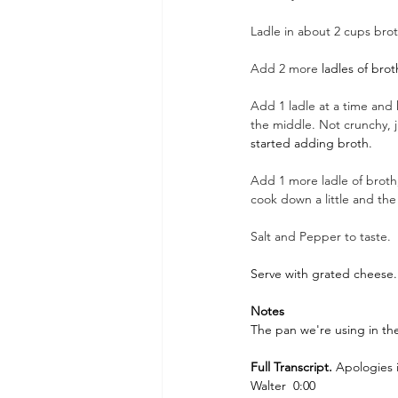
Ladle in about 2 cups brot
Add 2 more 
ladles of brot
Add 1 ladle at a time and k
the middle. Not crunchy, just
started adding broth.
Add 1 more ladle of broth,
cook down a little and the 
Salt and Pepper to taste.
Serve with grated cheese. 
Notes
The pan we're using in the
Full Transcript. 
Apologies 
Walter  0:00  