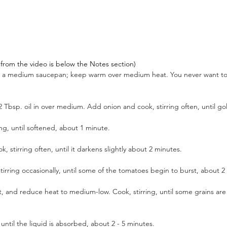
pt from the video is below the Notes section)
in a medium saucepan; keep warm over medium heat. You never want to
2 Tbsp. oil in over medium. Add onion and cook, stirring often, until g
ng, until softened, about 1 minute. 
 stirring often, until it darkens slightly about 2 minutes. 
rring occasionally, until some of the tomatoes begin to burst, about 2
alt, and reduce heat to medium-low. Cook, stirring, until some grains are
ntil the liquid is absorbed, about 2 - 5 minutes.