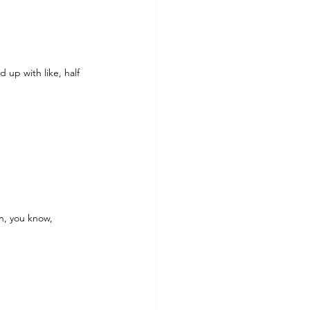
up with like, half 
in, you know, 