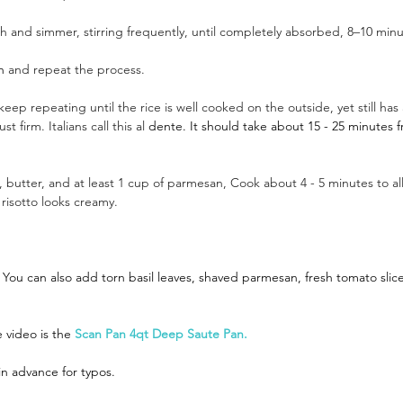
h and simmer, stirring frequently, until completely absorbed, 8–10 minu
h
 and repeat the process.
eep repeating until the rice is well cooked on the outside, yet still has a 
 firm. Italians call this al 
dente. It should take about 15 - 25 minutes 
 butter, and at least 1 cup of parmesan, Cook about 4 - 5 minutes to al
risotto looks creamy. 
You can also add torn basil leaves, shaved parmesan, fresh tomato slice
 video is the
Scan Pan 4qt Deep Saute Pan.
in advance for typos.