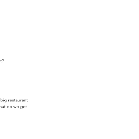
t?
e big restaurant 
what do we got 