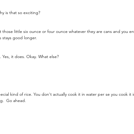
y is that so exciting?
those little six ounce or four ounce whatever they are cans and you end 
s stays good longer.
. Yes, it does. Okay. What else?
pecial kind of rice. You don't actually cook it in water per se you cook it 
ng.  Go ahead. 