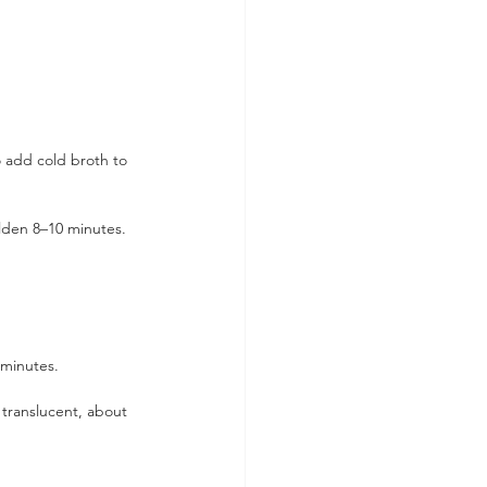
 add cold broth to 
olden 8–10 minutes. 
 minutes.
 translucent, about 