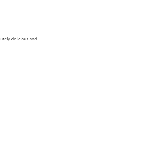
ls To Make At Home
utely delicious and 