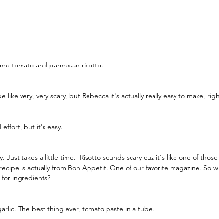
me tomato and parmesan risotto.
 like very, very scary, but Rebecca it's actually really easy to make, righ
ffort, but it's easy.
asy. Just takes a little time.  Risotto sounds scary cuz it's like one of thos
s recipe is actually from Bon Appetit. One of our favorite magazine. So 
for ingredients?
garlic. The best thing ever, tomato paste in a tube.