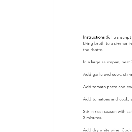
Instructions 
(full transcri
Bring broth to a simmer 
the risotto.
In a large saucepan, heat 
Add garlic and cook, stirri
Add tomato paste and cook,
Add tomatoes and cook, sti
Stir in rice; season with s
3 minutes. 
Add dry white wine. Cook u