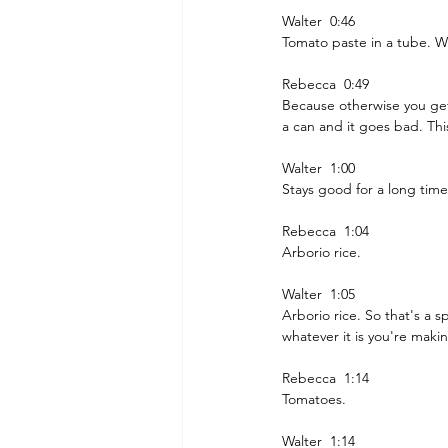
Walter  0:46  
Tomato paste in a tube. Wh
Rebecca  0:49  
Because otherwise you get 
a can and it goes bad. Thi
Walter  1:00  
Stays good for a long time
Rebecca  1:04  
Arborio rice.
Walter  1:05  
Arborio rice. So that's a s
whatever it is you're maki
Rebecca  1:14  
Tomatoes. 
Walter  1:14  