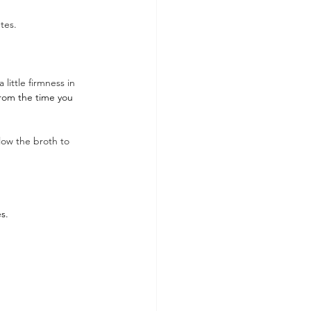
tes. 
little firmness in 
from the time you 
low the broth to 
s.