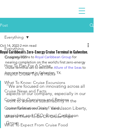
Post
Everything
Oct 14, 2022
2 min read
Everything
Royal Caribbean's Zero-Energy Cruise Terminal in Galveston.
Cruising 101
Congratulations to 
Royal Caribbean Group
 for 
nearing completion on the world's first zero-energy 
How To Plan For A Cruise
cruise terminal set to welcome 
Allure of the Seas
 to 
her new homeport in Galveston, TX.
Helpful Cruise Tips & Hacks
What To Know: Cruise Excursions
“We are focused on innovating across all 
Cruise News and Facts
aspects of our company, especially in our 
Cruise Ship Overviews and Reviews
work to advance sustainability in the 
Cruise Relaxation Ocean Views
communities we visit,” said Jason Liberty, 
president and CEO, Royal Caribbean 
What Is There To Do On Cruise Ships
Group
What To Expect From Cruise Food