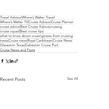
Travel Advisor
Where’s Walter Travel
Where’s Walter TV
Cruise Advisor
Cruise Planner
cruise advice
Best Cruise Advice
cruising
cruise squad
Best cruise tips
what to know about cruising
news from cruising
news
Cruise news
Royal Caribbean
Cruise News
Glaveston Texas
Galveston Cruise Port
Cruise News and Facts
See All
Recent Posts