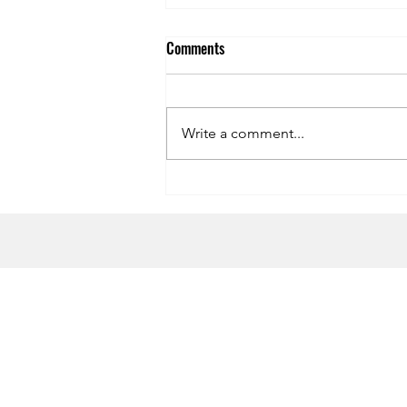
Comments
Write a comment...
Recipe: The Ultimate Hot
Chocolate
HOME
CONTACT US
Terms & Conditions