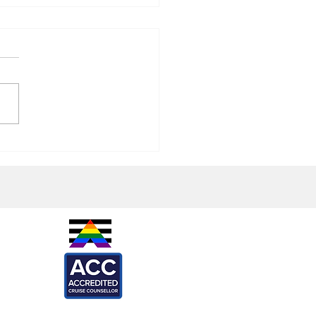
e: Grilled Leek and Bean
IES -
are
l
ARTNERS -
ef
Loca
X
onkeys