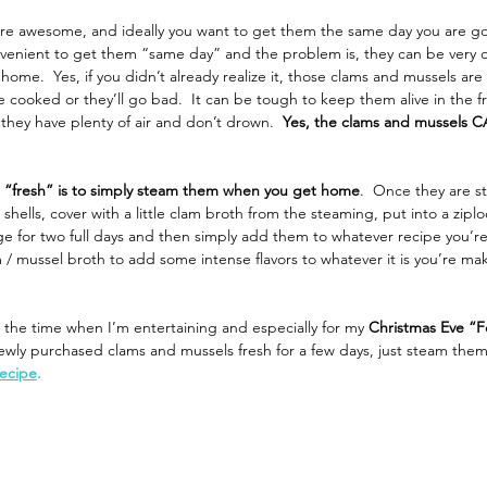
re awesome, and ideally you want to get them the same day you are go
nvenient to get them “same day” and the problem is, they can be very di
home.  Yes, if you didn’t already realize it, those clams and mussels ar
re cooked or they’ll go bad.  It can be tough to keep them alive in the f
hey have plenty of air and don’t drown.  
Yes, the clams and mussels C
 “fresh” is to simply steam them when you get home
.  Once they are s
hells, cover with a little clam broth from the steaming, put into a zipl
e for two full days and then simply add them to whatever recipe you’re
 / mussel broth to add some intense flavors to whatever it is you’re mak
ll the time when I’m entertaining and especially for my 
Christmas Eve “F
ewly purchased clams and mussels fresh for a few days, just steam them
recipe
. 