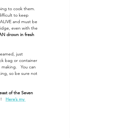
ing to cook them. 
fficult to keep 
e ALIVE and must be 
ridge, even with the 
AN drown in fresh 
teamed, just 
ock bag or container 
 making.   You can 
ing, so be sure not 
east of the Seven 
!  
Here’s my 