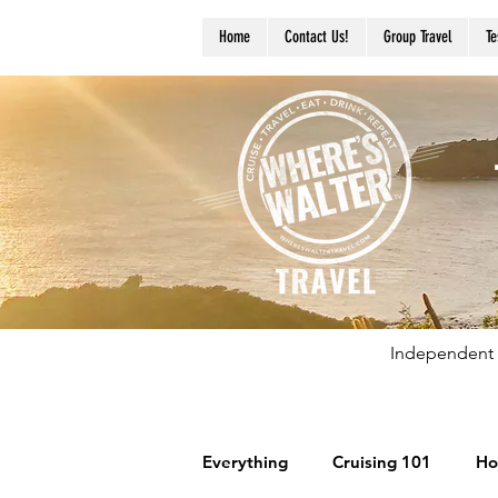
Home
Contact Us!
Group Travel
Te
Independent 
Everything
Cruising 101
Ho