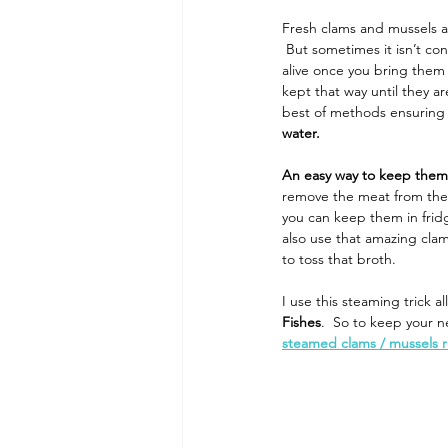
Fresh clams and mussels a
 But sometimes it isn’t co
alive once you bring them 
kept that way until they a
best of methods ensuring t
water.
An easy way to keep them
remove the meat from the s
you can keep them in fridg
also use that amazing clam
to toss that broth.
I use this steaming trick a
Fishes
.  So to keep your n
steamed clams / mussels 