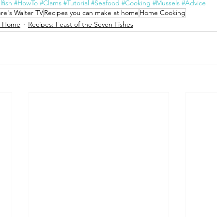
lfish
#HowTo
#Clams
#Tutorial
#Seafood
#Cooking
#Mussels
#Advice
re's Walter TV
Recipes you can make at home
Home Cooking
t Home
Recipes: Feast of the Seven Fishes