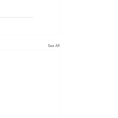
See All