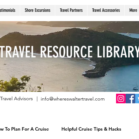
stimonials
Shore Excursions
Travel Partners
Travel Accessories
More
TRAVEL RESOURCE LIBRAR
Travel Advisors |
info@whereswaltertravel.com
w To Plan For A Cruise
Helpful Cruise Tips & Hacks