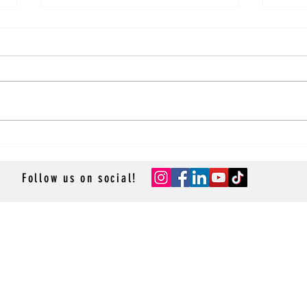
Recipe: Lobster Mac And Cheese!
Recip
Salad
Follow us on social!
- GROUP CRUISES -
- RESOURCES -
- ACCESSOR
Resource Library
Cruise App
Contact Us
- TRAVEL P
Privacy Policy
Sean & St
La Lido 
Cruise-R
Cruise M