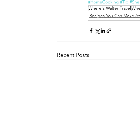
#HomeCooking
#Tip
#Shel
Where's Walter Travel
Whe
Recipes You Can Make A
Recent Posts