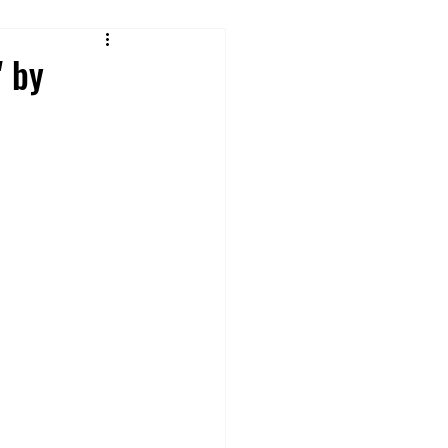
Reviews
" by
 From Cruise Food
ures
ey Rides & Shows
 Tips and Hacks
Offsite Disney Hotels