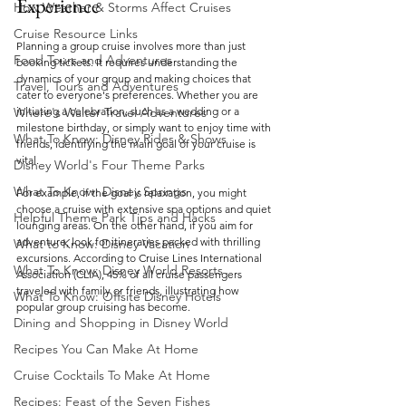
Experience
How Weather & Storms Affect Cruises
Cruise Resource Links
Planning a group cruise involves more than just 
Food Tours and Adventures
booking tickets. It requires understanding the 
dynamics of your group and making choices that 
Travel, Tours and Adventures
cater to everyone's preferences. Whether you are 
Where's Walter Travel Adventures
initiating a celebration, such as a wedding or a 
milestone birthday, or simply want to enjoy time with 
What To Know: Disney Rides & Shows
friends, identifying the main goal of your cruise is 
vital.
Disney World's Four Theme Parks
What To Know: Disney Springs
For example, if the goal is relaxation, you might 
choose a cruise with extensive spa options and quiet 
Helpful Theme Park Tips and Hacks
lounging areas. On the other hand, if you aim for 
adventure, look for itineraries packed with thrilling 
What to Know: Disney Vacation
excursions. According to Cruise Lines International 
What To Know: Disney World Resorts
Association (CLIA), 45% of all cruise passengers 
traveled with family or friends, illustrating how 
What To Know: Offsite Disney Hotels
popular group cruising has become.
Dining and Shopping in Disney World
Recipes You Can Make At Home
Cruise Cocktails To Make At Home
Recipes: Feast of the Seven Fishes