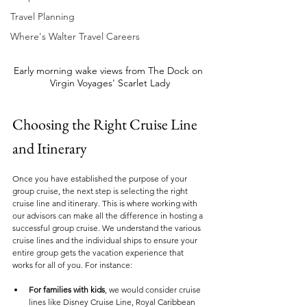
Travel Planning
Where's Walter Travel Careers
Early morning wake views from The Dock on 
Virgin Voyages' Scarlet Lady
Choosing the Right Cruise Line 
and Itinerary
Once you have established the purpose of your 
group cruise, the next step is selecting the right 
cruise line and itinerary. This is where working with 
our advisors can make all the difference in hosting a 
successful group cruise. We understand the various 
cruise lines and the individual ships to ensure your 
entire group gets the vacation experience that 
works for all of you. For instance:
For families with kids
, we would consider cruise 
lines like Disney Cruise Line, Royal Caribbean 