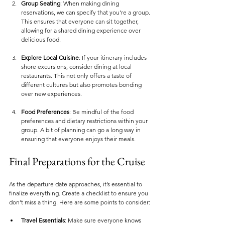
Group Seating
: When making dining 
reservations, we can specify that you’re a group. 
This ensures that everyone can sit together, 
allowing for a shared dining experience over 
delicious food.
Explore Local Cuisine
: If your itinerary includes 
shore excursions, consider dining at local 
restaurants. This not only offers a taste of 
different cultures but also promotes bonding 
over new experiences.
Food Preferences
: Be mindful of the food 
preferences and dietary restrictions within your 
group. A bit of planning can go a long way in 
ensuring that everyone enjoys their meals.
Final Preparations for the Cruise
As the departure date approaches, it’s essential to 
finalize everything. Create a checklist to ensure you 
don’t miss a thing. Here are some points to consider:
Travel Essentials
: Make sure everyone knows 