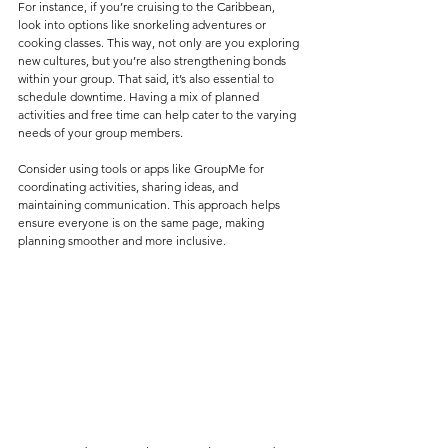
For instance, if you’re cruising to the Caribbean, 
look into options like snorkeling adventures or 
cooking classes. This way, not only are you exploring 
new cultures, but you’re also strengthening bonds 
within your group. That said, it’s also essential to 
schedule downtime. Having a mix of planned 
activities and free time can help cater to the varying 
needs of your group members.
Consider using tools or apps like GroupMe for 
coordinating activities, sharing ideas, and 
maintaining communication. This approach helps 
ensure everyone is on the same page, making 
planning smoother and more inclusive.