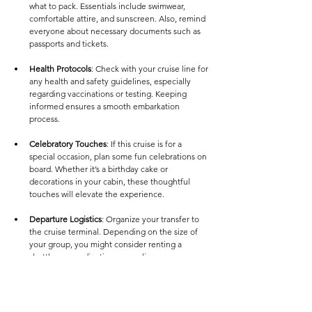
what to pack. Essentials include swimwear, 
comfortable attire, and sunscreen. Also, remind 
everyone about necessary documents such as 
passports and tickets.
Health Protocols
: Check with your cruise line for 
any health and safety guidelines, especially 
regarding vaccinations or testing. Keeping 
informed ensures a smooth embarkation 
process.
Celebratory Touches
: If this cruise is for a 
special occasion, plan some fun celebrations on 
board. Whether it’s a birthday cake or 
decorations in your cabin, these thoughtful 
touches will elevate the experience.
Departure Logistics
: Organize your transfer to 
the cruise terminal. Depending on the size of 
your group, you might consider renting a 
shuttle or coordinating carpooling.
Embarking on Your Adventure