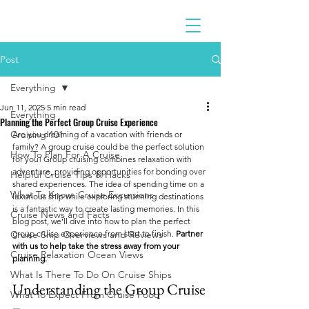
Post
Everything
Jun 11, 2025
5 min read
Everything
Planning the Perfect Group Cruise Experience
Cruising 101
Are you dreaming of a vacation with friends or 
family? A group cruise could be the perfect solution 
How To Plan For A Cruise
for you! Group cruising combines relaxation with 
adventure, providing opportunities for bonding over 
Helpful Cruise Tips & Hacks
shared experiences. The idea of spending time on a 
What To Know: Cruise Excursions
luxurious ship while exploring stunning destinations 
is a fantastic way to create lasting memories. In this 
Cruise News and Facts
blog post, we’ll dive into how to plan the perfect 
Cruise Ship Overviews and Reviews
group cruise experience from start to finish. 
Partner 
with us to help take the stress away from your 
Cruise Relaxation Ocean Views
planning. 
What Is There To Do On Cruise Ships
Understanding the Group Cruise 
What To Expect From Cruise Food