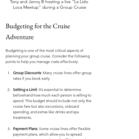
Tony and Jenny B hosting a live "La Lido 
Loca Meetup" during a Group Cruise
Budgeting for the Cruise 
Adventure
Budgeting is one of the most critical aspects of 
planning your group cruise. Consider the following 
points to help you manage costs effectively:
Group Discounts
: Many cruise lines offer group 
rates if you book early. 
Setting a Limit
: It’s essential to determine 
beforehand how much each person is willing to 
spend. This budget should include not only the 
cruise fare but also excursions, onboard 
spending, and extras like drinks and spa 
treatments.
Payment Plans
: Some cruise lines offer flexible 
payment plans, which allow you to spread 