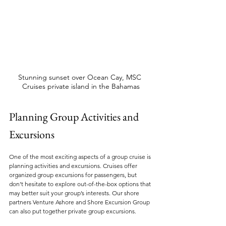
Stunning sunset over Ocean Cay, MSC 
Cruises private island in the Bahamas
Planning Group Activities and 
Excursions
One of the most exciting aspects of a group cruise is 
planning activities and excursions. Cruises offer 
organized group excursions for passengers, but 
don’t hesitate to explore out-of-the-box options that 
may better suit your group’s interests. Our shore 
partners Venture Ashore and Shore Excursion Group 
can also put together private group excursions.