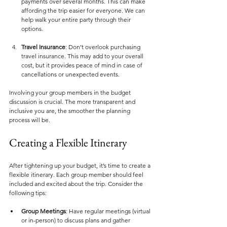
payments over several months. This can make 
affording the trip easier for everyone. We can 
help walk your entire party through their 
options. 
Travel Insurance
: Don’t overlook purchasing 
travel insurance. This may add to your overall 
cost, but it provides peace of mind in case of 
cancellations or unexpected events.
Involving your group members in the budget 
discussion is crucial. The more transparent and 
inclusive you are, the smoother the planning 
process will be.
Creating a Flexible Itinerary
After tightening up your budget, it’s time to create a 
flexible itinerary. Each group member should feel 
included and excited about the trip. Consider the 
following tips:
Group Meetings
: Have regular meetings (virtual 
or in-person) to discuss plans and gather 