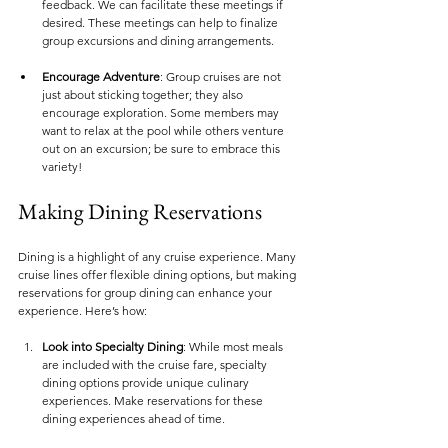
feedback. We can facilitate these meetings if 
desired. These meetings can help to finalize 
group excursions and dining arrangements.
Encourage Adventure
: Group cruises are not 
just about sticking together; they also 
encourage exploration. Some members may 
want to relax at the pool while others venture 
out on an excursion; be sure to embrace this 
variety!
Making Dining Reservations
Dining is a highlight of any cruise experience. Many 
cruise lines offer flexible dining options, but making 
reservations for group dining can enhance your 
experience. Here’s how:
Look into Specialty Dining
: While most meals 
are included with the cruise fare, specialty 
dining options provide unique culinary 
experiences. Make reservations for these 
dining experiences ahead of time.