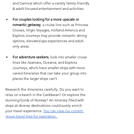
and Carnival which offer a variety family-friendly 
& adult focused entertainment and activities.
For couples looking for a more upscale or 
romantic getaway
, a cruise line such as Princess 
Cruises, Virgin Voyages, Holland America and 
Explora Journeys may provide romantic dining 
options, elevated spa experiences and adult-
only areas.
For adventure seekers
, look into smaller cruise 
lines like Azamara, Oceania, and Explora 
Journeys, which have smaller ships with more 
varied itineraries that can take your group into 
places the larger ships can't. 
Research the itineraries carefully. Do you want to 
relax on a beach in the Caribbean? Or explore the 
stunning fjords of Norway? An itinerary filled with 
stops at diverse destinations could surely enrich 
your travel experience. 
You can view our current 
group travel trips for inspiration. 