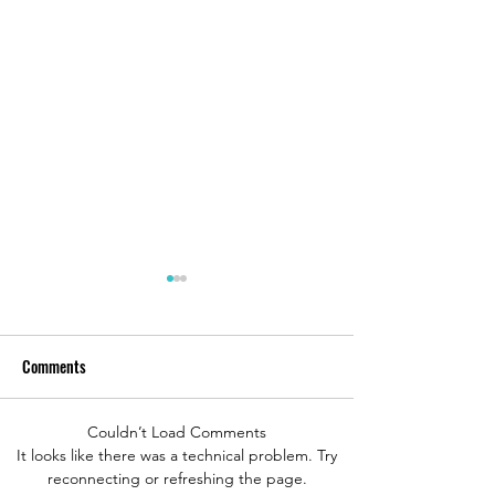
Comments
Couldn’t Load Comments
Bodden Tours Review in
B.O.S.S. Underwate
It looks like there was a technical problem. Try
reconnecting or refreshing the page.
Roatan, Honduras
Adventure, St. Tho