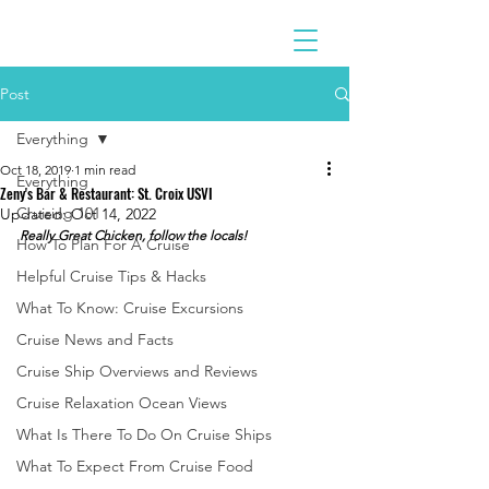
Post
Everything
Oct 18, 2019
1 min read
Everything
Zeny's Bar & Restaurant: St. Croix USVI
Cruising 101
Updated:
Oct 14, 2022
Really Great Chicken, follow the locals!
How To Plan For A Cruise
Helpful Cruise Tips & Hacks
What To Know: Cruise Excursions
Cruise News and Facts
Cruise Ship Overviews and Reviews
Cruise Relaxation Ocean Views
What Is There To Do On Cruise Ships
What To Expect From Cruise Food