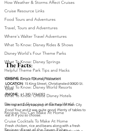
How Weather & Storms Affect Cruises
Cruise Resource Links
Food Tours and Adventures
Travel, Tours and Adventures
Where's Walter Travel Adventures
What To Know: Disney Rides & Shows
Disney World's Four Theme Parks
What To Know: Disney Springs
The Facts
:
Helpful Theme Park Tips and Hacks
CUISINE
: Zeny's Bar and Restaurant
What to Know: Disney Vacation
LOCATION
: 15 King Street, Christiansted 00820 St. 
What To Know: Disney World Resorts
Croix
PHONE:  
+1 340-773-4393
What To Know: Offsite Disney Hotels
Dining and Shopping in Disney World
We visited Zeny’s as part of the Taste of Twin City 
Food Tour and it was quite good. Plenty of tables to 
Recipes You Can Make At Home
eat in if you so choose.
Cruise Cocktails To Make At Home
Fresh chicken, rice and beans along with a fresh 
Recipes: Feast of the Seven Fishes
plantain. The chicken was cooked perfectly with a 