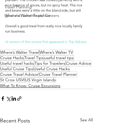
nice balance of spices, but no spicy heat. The rice 
Travel Planning
and beans were a little on the bland side, but still 
Where's Walter Travel Careers
good and I loved the plantain.
Overall a good meal from really nice locally family 
run business.
A version of this review first appeared in Trip Advisor.
Where’s Walter Travel
Where’s Walter TV
Cruise Hacks
Travel Tips
useful travel tips
Useful travel hacks
Tips for Travelers
Cruise Advice
Useful Cruise Tips
Useful Cruise Hacks
Cruise Travel Advisor
Cruise Travel Planner
St Croix USVI
US Virgin Islands
What To Know: Cruise Excursions
See All
Recent Posts