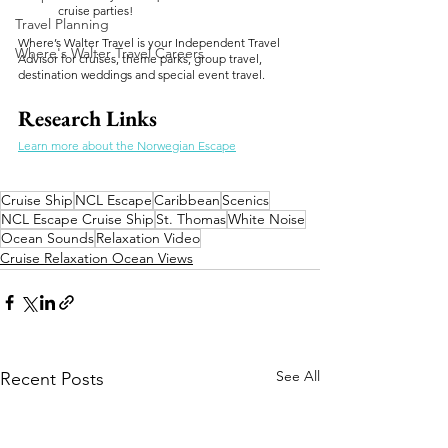
cruise parties!
Travel Planning
Where’s Walter Travel is your Independent Travel 
Where's Walter Travel Careers
Advisor for cruises, theme parks, group travel, 
destination weddings and special event travel.
Research Links
Learn more about the Norwegian Escape
Cruise Ship
NCL Escape
Caribbean
Scenics
NCL Escape Cruise Ship
St. Thomas
White Noise
Ocean Sounds
Relaxation Video
Cruise Relaxation Ocean Views
See All
Recent Posts