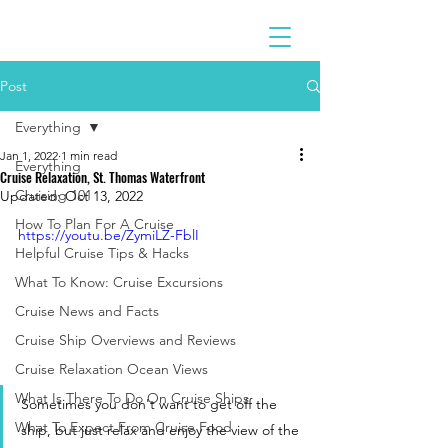
Post
Everything
Jan 1, 2022
1 min read
Everything
Cruise Relaxation, St. Thomas Waterfront
Cruising 101
Updated:
Oct 13, 2022
How To Plan For A Cruise
https://youtu.be/ZymiLZ-FblI
Helpful Cruise Tips & Hacks
What To Know: Cruise Excursions
Cruise News and Facts
Cruise Ship Overviews and Reviews
Cruise Relaxation Ocean Views
What Is There To Do On Cruise Ships
Sometimes you don't want to get off the 
What To Expect From Cruise Food
ship, but just relax and enjoy the view of the 