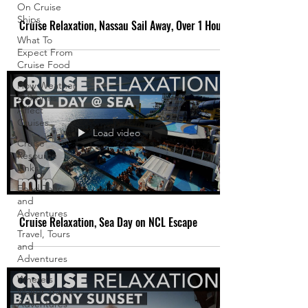
On Cruise
Ships
Cruise Relaxation, Nassau Sail Away, Over 1 Hour
What To
Expect From
Cruise Food
How Weather
& Storms
Affect
Cruises
Load video
Cruise
Resource
Links
Food Tours
and
Adventures
Cruise Relaxation, Sea Day on NCL Escape
Travel, Tours
and
Adventures
Where's
Walter Travel
Adventures