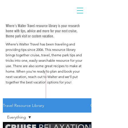
Where's Walter Travel resource library is your research
home with tips, advice and more for your next cruise,
theme park visit or custom vacation.
Where's Walter Travel has been traveling and
providing tips since 2006. This resource library
brings together cruise, travel, theme park tips and
tricks into one, easily searchable resource for your
use. There are also some great recipes to make at
home. When you're ready to plan and book your
next vacation, reach out to Walter and we'll put
together the best vacation options for you!
Travel Resource Library
Everything