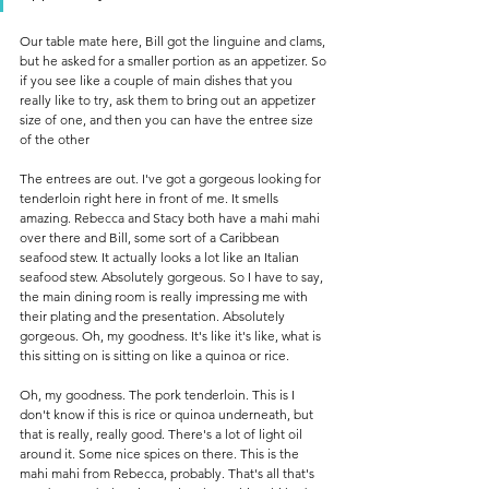
Our table mate here, Bill got the linguine and clams, 
but he asked for a smaller portion as an appetizer. So 
if you see like a couple of main dishes that you 
really like to try, ask them to bring out an appetizer 
size of one, and then you can have the entree size 
of the other 
The entrees are out. I've got a gorgeous looking for 
tenderloin right here in front of me. It smells 
amazing. Rebecca and Stacy both have a mahi mahi 
over there and Bill, some sort of a Caribbean 
seafood stew. It actually looks a lot like an Italian 
seafood stew. Absolutely gorgeous. So I have to say, 
the main dining room is really impressing me with 
their plating and the presentation. Absolutely 
gorgeous. Oh, my goodness. It's like it's like, what is 
this sitting on is sitting on like a quinoa or rice.
Oh, my goodness. The pork tenderloin. This is I 
don't know if this is rice or quinoa underneath, but 
that is really, really good. There's a lot of light oil 
around it. Some nice spices on there. This is the 
mahi mahi from Rebecca, probably. That's all that's 