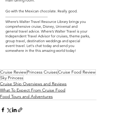
main dining room.
Go with the Mexican chocolate. Really good.
-----------------------------------
Where’s Walter Travel Resource Library brings you 
comprehensive cruise, Disney, Universal and 
general travel advice. Where’s Walter Travel is your 
Independent Travel Advisor for cruises, theme parks, 
group travel, destination weddings and special 
event travel. Let's chat today and send you 
somewhere in the this amazing world today! 
Cruise Review
Princess Cruises
Cruise Food Review
Sky Princess
Cruise Ship Overviews and Reviews
What To Expect From Cruise Food
Food Tours and Adventures
See All
Recent Posts