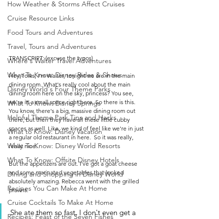
How Weather & Storms Affect Cruises
Cruise Resource Links
Food Tours and Adventures
Travel, Tours and Adventures
TRANSCRIPT: (excuse the typos)
Where's Walter Travel Adventures
What To Know: Disney Rides & Shows
Hey, folks, I'm Walter, tonight we are in the main 
dining room. What's really cool about the main 
Disney World's Four Theme Parks
dining room here on the sky, princess? You see, 
we're in a small space right here. So there is this. 
What To Know: Disney Springs
You know, there's a big, massive dining room out 
Helpful Theme Park Tips and Hacks
there, but then they have all these little cubby 
spaces as well. Like, we kind of feel like we're in just 
What to Know: Disney Vacation
a regular old restaurant in here.  So it was really, 
What To Know: Disney World Resorts
really nice. 
What To Know: Offsite Disney Hotels
But the appetizers are out. I've got a goat cheese 
and some marinated vegetables that looked 
Dining and Shopping in Disney World
absolutely amazing. Rebecca went with the grilled 
Recipes You Can Make At Home
prawns. 
Cruise Cocktails To Make At Home
She ate them so fast, I don't even get a 
Recipes: Feast of the Seven Fishes