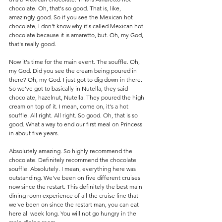
chocolate. Oh, that's so good. That is, like, 
amazingly good. So if you see the Mexican hot 
chocolate, I don't know why it's called Mexican hot 
chocolate because it is amaretto, but. Oh, my God, 
that's really good. 
Now it's time for the main event. The souffle. Oh, 
my God. Did you see the cream being poured in 
there? Oh, my God. I just got to dig down in there. 
So we've got to basically in Nutella, they said 
chocolate, hazelnut, Nutella. They poured the high 
cream on top of it. I mean, come on, it's a hot 
souffle. All right. All right. So good. Oh, that is so 
good. What a way to end our first meal on Princess 
in about five years.
Absolutely amazing. So highly recommend the 
chocolate. Definitely recommend the chocolate 
souffle. Absolutely. I mean, everything here was 
outstanding. We've been on five different cruises 
now since the restart. This definitely the best main 
dining room experience of all the cruise line that 
we've been on since the restart man, you can eat 
here all week long. You will not go hungry in the 