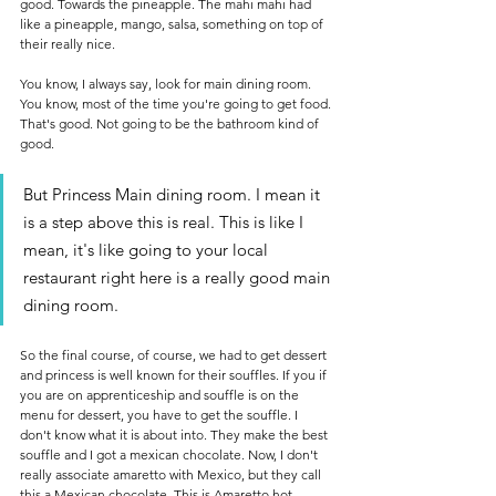
good. Towards the pineapple. The mahi mahi had 
like a pineapple, mango, salsa, something on top of 
their really nice.
You know, I always say, look for main dining room. 
You know, most of the time you're going to get food. 
That's good. Not going to be the bathroom kind of 
good. 
But Princess Main dining room. I mean it 
is a step above this is real. This is like I 
mean, it's like going to your local 
restaurant right here is a really good main 
dining room.
So the final course, of course, we had to get dessert 
and princess is well known for their souffles. If you if 
you are on apprenticeship and souffle is on the 
menu for dessert, you have to get the souffle. I 
don't know what it is about into. They make the best 
souffle and I got a mexican chocolate. Now, I don't 
really associate amaretto with Mexico, but they call 
this a Mexican chocolate. This is Amaretto hot 