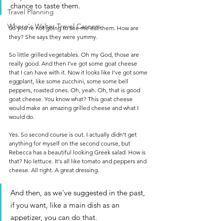
chance to taste them. 
Travel Planning
Where's Walter Travel Careers
So you're not going to see me eat them. How are 
they? She says they were yummy.
So little grilled vegetables. Oh my God, those are 
really good. And then I've got some goat cheese 
that I can have with it. Now it looks like I've got some 
eggplant, like some zucchini, some some bell 
peppers, roasted ones. Oh, yeah. Oh, that is good 
goat cheese. You know what? This goat cheese 
would make an amazing grilled cheese and what I 
would do.
Yes. So second course is out. I actually didn't get 
anything for myself on the second course, but 
Rebecca has a beautiful looking Greek salad. How is 
that? No lettuce. It's all like tomato and peppers and 
cheese. All right. A great dressing. 
And then, as we've suggested in the past, 
if you want, like a main dish as an 
appetizer, you can do that.