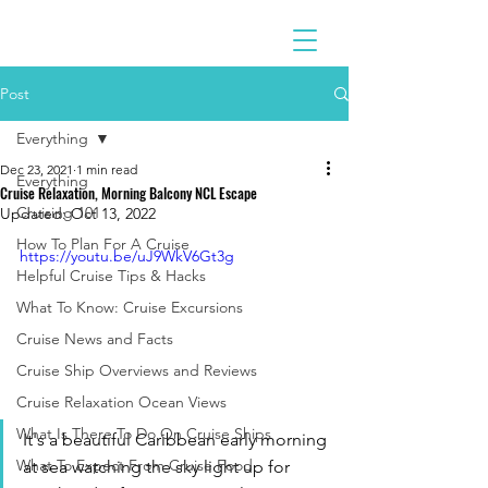
Post
Everything
Dec 23, 2021
1 min read
Everything
Cruise Relaxation, Morning Balcony NCL Escape
Cruising 101
Updated:
Oct 13, 2022
How To Plan For A Cruise
https://youtu.be/uJ9WkV6Gt3g
Helpful Cruise Tips & Hacks
What To Know: Cruise Excursions
Cruise News and Facts
Cruise Ship Overviews and Reviews
Cruise Relaxation Ocean Views
What Is There To Do On Cruise Ships
It's a beautiful Caribbean early morning 
What To Expect From Cruise Food
at sea watching the sky light up for 