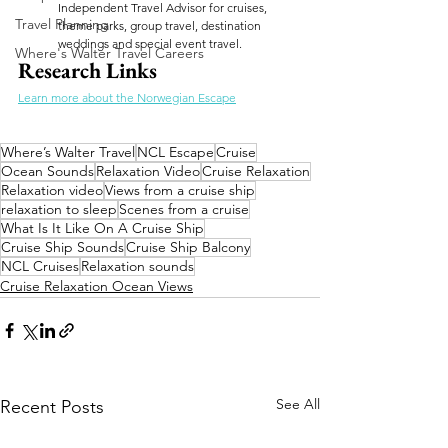
Independent Travel Advisor for cruises, 
Travel Planning
theme parks, group travel, destination 
weddings and special event travel.
Where's Walter Travel Careers
Research Links
Learn more about the Norwegian Escape
Where’s Walter Travel
NCL Escape
Cruise
Ocean Sounds
Relaxation Video
Cruise Relaxation
Relaxation video
Views from a cruise ship
relaxation to sleep
Scenes from a cruise
What Is It Like On A Cruise Ship
Cruise Ship Sounds
Cruise Ship Balcony
NCL Cruises
Relaxation sounds
Cruise Relaxation Ocean Views
See All
Recent Posts