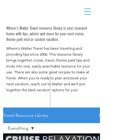
Where's Walter Travel resource library is your research
home with tips, advice and more for your next cruise,
theme park visit or custom vacation.
Where's Walter Travel has been traveling and
providing tips since 2006. This resource library
brings together cruise, travel, theme park tips and
tricks into one, easily searchable resource for your
use. There are also some great recipes to make at
home. When you're ready to plan and book your
next vacation, reach out to Walter and we'll put
together the best vacation options for you!
Travel Resource Library
Everything