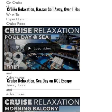
On Cruise
Ships
Cruise Relaxation, Nassau Sail Away, Over 1 Hour
What To
Expect From
Cruise Food
How Weather
& Storms
Affect
Cruises
Load video
Cruise
Resource
Links
Food Tours
and
Adventures
Cruise Relaxation, Sea Day on NCL Escape
Travel, Tours
and
Adventures
Where's
Walter Travel
Adventures