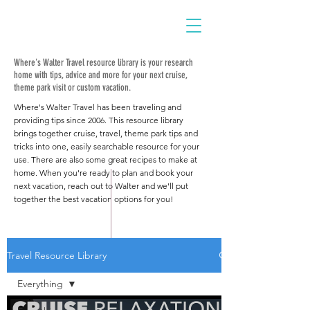
Where's Walter Travel resource library is your research
home with tips, advice and more for your next cruise,
theme park visit or custom vacation.
Where's Walter Travel has been traveling and
providing tips since 2006. This resource library
brings together cruise, travel, theme park tips and
tricks into one, easily searchable resource for your
use. There are also some great recipes to make at
home. When you're ready to plan and book your
next vacation, reach out to Walter and we'll put
together the best vacation options for you!
Travel Resource Library
Everything