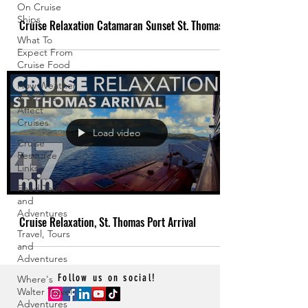
On Cruise
Ships
Cruise Relaxation Catamaran Sunset St. Thomas
What To
Expect From
Cruise Food
How Weather
& Storms
Affect
Cruises
Load video
Cruise
Resource
Links
Food Tours
and
Adventures
Cruise Relaxation, St. Thomas Port Arrival
Travel, Tours
and
Adventures
Follow us on social!
Where's
Walter Travel
Adventures