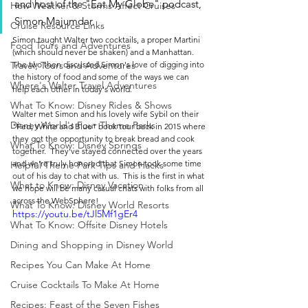
and host of the "Eat My Globe" podcast, 
How Weather & Storms Affect Cruises
Simon Majumdar. 
Cruise Resource Links
Simon taught Walter two cocktails, a proper Martini 
Food Tours and Adventures
(which should never be shaken) and a Manhattan. 
The two then discussed Simon's love of digging into 
Travel, Tours and Adventures
the history of food and some of the ways we can 
Where's Walter Travel Adventures
help each other in today's world.  
What To Know: Disney Rides & Shows
Walter met Simon and his lovely wife Sybil on their 
Disney World's Four Theme Parks
"Fed, White and Blue" book tour back in 2015 where 
they got the opportunity to break bread and cook 
What To Know: Disney Springs
together.  They've stayed connected over the years 
and we're truly honored that Simon took some time 
Helpful Theme Park Tips and Hacks
out of his day to chat with us.  This is the first in what 
What to Know: Disney Vacation
we hope will be many casual chats with folks from all 
across the WebSphere!
What To Know: Disney World Resorts
https://youtu.be/tJl5Mf1gEr4
What To Know: Offsite Disney Hotels
Dining and Shopping in Disney World
Recipes You Can Make At Home
Cruise Cocktails To Make At Home
Recipes: Feast of the Seven Fishes