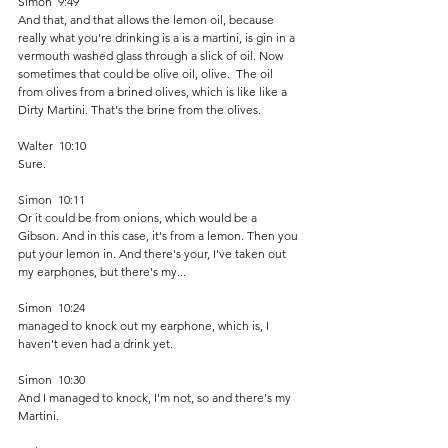
Simon  9:49  
And that, and that allows the lemon oil, because 
really what you're drinking is a is a martini, is gin in a 
vermouth washed glass through a slick of oil. Now 
sometimes that could be olive oil, olive.  The oil 
from olives from a brined olives, which is like like a 
Dirty Martini. That's the brine from the olives. 
Walter  10:10  
Sure.
Simon  10:11  
Or it could be from onions, which would be a 
Gibson. And in this case, it's from a lemon. Then you 
put your lemon in. And there's your, I've taken out 
my earphones, but there's my...
Simon  10:24  
managed to knock out my earphone, which is, I 
haven't even had a drink yet.
Simon  10:30  
And I managed to knock, I'm not, so and there's my 
Martini. 