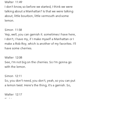
Walter  11:49  
I don't know, so before we started, I think we were 
talking about a Manhattan? Is that we were talking 
about, little bourbon, little vermouth and some 
lemon.
Simon  11:58  
Yep, well, you can garnish it. sometimes I have here, 
I don't, I have my, if I make myself a Manhattan or I 
make a Rob Roy, which is another of my favorites. I'll 
have some cherries.
Walter  12:08  
See, I'm not big on the cherries. So I'm gonna go 
with the lemon. 
Simon  12:11  
So, you don't need, you don't, yeah, so you can put 
a lemon twist. Here's the thing, it's a garnish. So, 
Walter  12:17  
Right. 
Simon  12:17  
Start off with, so get your ice. 