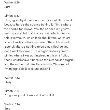
Walter  6:28  
Sure. 
Simon  6:30  
Now, again, by definition a martini should be stirred 
because here's the science behind it. This is where 
we need Alton Brown. Yes, the science is if you're 
making a cocktail that is all alcohol, which this is, so 
this is vermouth, which is alcohol bitters, which are 
alcohol and gin obviously have different levels of 
alcohol. There's nothing to be emulsified, so you 
don't want to shake it. If I was gonna do say like a 
gimlet, where I was putting fruit in this or a fruit..., 
then I would shake it because the alcohol and sugars 
and the in the fruit need to emulsify. This one, all 
I'm trying to do is to dilute and chill.
Walter  7:12  
Okay. 
Simon  7:13  
I'm gonna put it down so I don't spill it.
Walter  7:14  
Sure. 