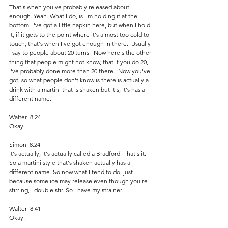
That's when you've probably released about 
enough. Yeah. What I do, is I'm holding it at the 
bottom. I've got a little napkin here, but when I hold 
it, if it gets to the point where it's almost too cold to 
touch, that's when I've got enough in there.  Usually 
I say to people about 20 turns.  Now here's the other 
thing that people might not know, that if you do 20, 
I've probably done more than 20 there.  Now you've 
got, so what people don't know is there is actually a 
drink with a martini that is shaken but it's, it's has a 
different name. 
Walter  8:24  
Okay.
Simon  8:24  
It's actually, it's actually called a Bradford. That's it. 
So a martini style that's shaken actually has a 
different name. So now what I tend to do, just 
because some ice may release even though you're 
stirring, I double stir. So I have my strainer.
Walter  8:41  
Okay. 