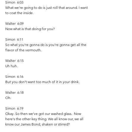
Simon  6:03  
What we're going to do is just roll that around. I want 
to coat the inside.
Walter  6:09  
Now what is that doing for you? 
Simon  6:11  
So what you're gonna do is you're gonna get all the 
flavor of the vermouth. 
Walter  6:15  
Uh huh. 
Simon  6:16  
But you don't want too much of it in your drink. 
Walter  6:18  
Oh. 
Simon  6:19  
Okay. So then we've got our washed glass.  Now 
here's the other key thing. We all know our, we all 
know our James Bond, shaken or stirred? 