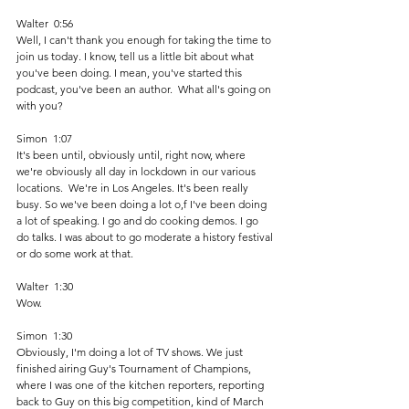
Walter  0:56  
Well, I can't thank you enough for taking the time to 
join us today. I know, tell us a little bit about what 
you've been doing. I mean, you've started this 
podcast, you've been an author.  What all's going on 
with you? 
Simon  1:07  
It's been until, obviously until, right now, where 
we're obviously all day in lockdown in our various 
locations.  We're in Los Angeles. It's been really 
busy. So we've been doing a lot o,f I've been doing 
a lot of speaking. I go and do cooking demos. I go 
do talks. I was about to go moderate a history festival 
or do some work at that. 
Walter  1:30  
Wow. 
Simon  1:30  
Obviously, I'm doing a lot of TV shows. We just 
finished airing Guy's Tournament of Champions, 
where I was one of the kitchen reporters, reporting 
back to Guy on this big competition, kind of March 