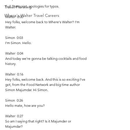
Full Transcript, apologies for typos.
Travel Planning
Where's Walter Travel Careers
Walter  0:00  
Hey folks, welcome back to Where's Walter? I'm 
Walter. 
Simon  0:03  
I'm Simon. Hello. 
Walter  0:04  
And today we're gonna be talking cocktails and food 
history.
Walter  0:16  
Hey folks, welcome back. And this is so exciting I've 
got, from the Food Network and big time author 
Simon Majumdar. Hi Simon. 
Simon  0:26  
Hello mate, how are you? 
Walter  0:27  
So am I saying that right? Is it Majumder or 
Majumdar?