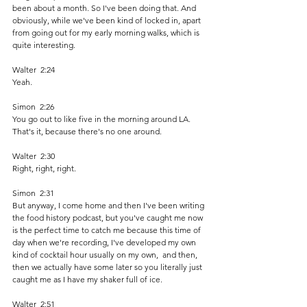
been about a month. So I've been doing that. And 
obviously, while we've been kind of locked in, apart 
from going out for my early morning walks, which is 
quite interesting. 
Walter  2:24  
Yeah. 
Simon  2:26  
You go out to like five in the morning around LA. 
That's it, because there's no one around. 
Walter  2:30  
Right, right, right. 
Simon  2:31  
But anyway, I come home and then I've been writing 
the food history podcast, but you've caught me now 
is the perfect time to catch me because this time of 
day when we're recording, I've developed my own 
kind of cocktail hour usually on my own,  and then, 
then we actually have some later so you literally just 
caught me as I have my shaker full of ice. 
Walter  2:51  