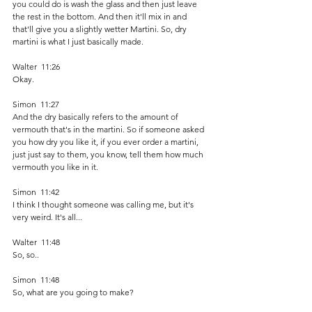
you could do is wash the glass and then just leave 
the rest in the bottom. And then it'll mix in and 
that'll give you a slightly wetter Martini. So, dry 
martini is what I just basically made. 
Walter  11:26  
Okay.
Simon  11:27  
And the dry basically refers to the amount of 
vermouth that's in the martini. So if someone asked 
you how dry you like it, if you ever order a martini, 
just just say to them, you know, tell them how much 
vermouth you like in it.
Simon  11:42  
I think I thought someone was calling me, but it's 
very weird. It's all...
Walter  11:48  
So, so..
Simon  11:48  
So, what are you going to make?