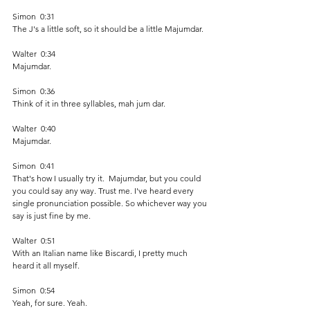
Simon  0:31  
The J's a little soft, so it should be a little Majumdar.
Walter  0:34  
Majumdar.
Simon  0:36  
Think of it in three syllables, mah jum dar.
Walter  0:40  
Majumdar.  
Simon  0:41  
That's how I usually try it.  Majumdar, but you could 
you could say any way. Trust me. I've heard every 
single pronunciation possible. So whichever way you 
say is just fine by me. 
Walter  0:51  
With an Italian name like Biscardi, I pretty much 
heard it all myself.
Simon  0:54  
Yeah, for sure. Yeah.