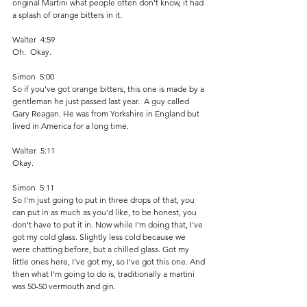
original Martini what people often don't know, it had 
a splash of orange bitters in it.
Walter  4:59  
Oh.  Okay. 
Simon  5:00  
So if you've got orange bitters, this one is made by a 
gentleman he just passed last year.  A guy called 
Gary Reagan. He was from Yorkshire in England but 
lived in America for a long time. 
Walter  5:11  
Okay.
Simon  5:11  
So I'm just going to put in three drops of that, you 
can put in as much as you'd like, to be honest, you 
don't have to put it in. Now while I'm doing that, I've 
got my cold glass. Slightly less cold because we 
were chatting before, but a chilled glass. Got my 
little ones here, I've got my, so I've got this one. And 
then what I'm going to do is, traditionally a martini 
was 50-50 vermouth and gin. 