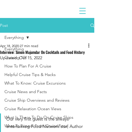
Post
Everything
Apr 18, 2020
27 min read
Everything
Interview: Simon Majumdar On Cocktails and Food History
Cruising 101
Updated:
Oct 15, 2022
How To Plan For A Cruise
Helpful Cruise Tips & Hacks
What To Know: Cruise Excursions
Cruise News and Facts
Cruise Ship Overviews and Reviews
Cruise Relaxation Ocean Views
What Is There To Do On Cruise Ships
Our very first guest is the always 
What To Expect From Cruise Food
entertaining Food Network star, Author 