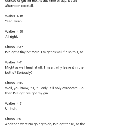
ounces of gin for me. At this time of day, it's an 
afternoon cocktail. 
Walter  4:18  
Yeah, yeah. 
Walter  4:38  
All right.
Simon  4:39  
I've got a tiny bit more. I might as well finish this, so...
Walter  4:41  
Might as well finish it off. I mean, why leave it in the 
bottle? Seriously?
Simon  4:45  
Well, you know, it's, it'll only, it'll only evaporate. So 
then I've got I've got my gin. 
Walter  4:51  
Uh huh. 
Simon  4:51  
And then what I'm going to do, I've got these, so the 