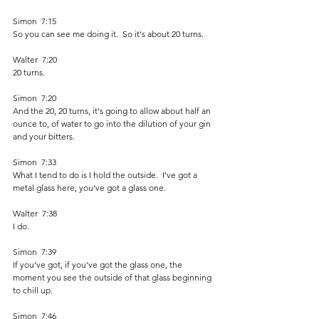
Simon  7:15  
So you can see me doing it.  So it's about 20 turns.
Walter  7:20  
20 turns.
Simon  7:20  
And the 20, 20 turns, it's going to allow about half an 
ounce to, of water to go into the dilution of your gin 
and your bitters.
Simon  7:33  
What I tend to do is I hold the outside.  I've got a 
metal glass here, you've got a glass one.
Walter  7:38  
I do.
Simon  7:39  
If you've got, if you've got the glass one, the 
moment you see the outside of that glass beginning 
to chill up.
Simon  7:46  