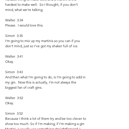
hardest to make well.  So I thought, if you don't 
mind, what we're talking,
Walter  3:34  
Please.  I would love this. 
Simon  3:35  
I'm going to mix up my martinis so you can if you 
don't mind, just so I've got my shaker full of ice. 
Walter  3:41  
Okay. 
Simon  3:43  
And then what I'm going to do, is I'm going to add in 
my gin.  Now this is actually, I'm not always the 
biggest fan of craft gins. 
Walter  3:52  
Okay.
Simon  3:52  
Because I think a lot of them try and be too clever to 
show too much. So if I'm making, if I'm making a gin 
Martini, I usually use something straightforward. I 