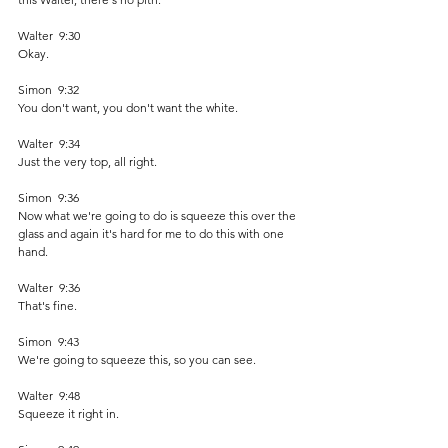
Walter  9:30  
Okay. 
Simon  9:32  
You don't want, you don't want the white.
Walter  9:34  
Just the very top, all right.
Simon  9:36  
Now what we're going to do is squeeze this over the 
glass and again it's hard for me to do this with one 
hand.
Walter  9:36  
That's fine. 
Simon  9:43  
We're going to squeeze this, so you can see.
Walter  9:48  
Squeeze it right in.