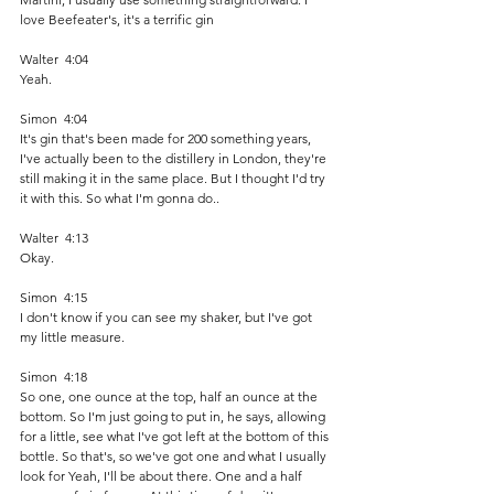
love Beefeater's, it's a terrific gin 
Walter  4:04  
Yeah.
Simon  4:04  
It's gin that's been made for 200 something years, 
I've actually been to the distillery in London, they're 
still making it in the same place. But I thought I'd try 
it with this. So what I'm gonna do.. 
Walter  4:13  
Okay. 
Simon  4:15  
I don't know if you can see my shaker, but I've got 
my little measure. 
Simon  4:18  
So one, one ounce at the top, half an ounce at the 
bottom. So I'm just going to put in, he says, allowing 
for a little, see what I've got left at the bottom of this 
bottle. So that's, so we've got one and what I usually 
look for Yeah, I'll be about there. One and a half 