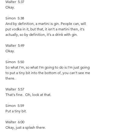
Walter  5:37  
Okay. 
Simon  5:38  
And by definition, a martini is gin. People can, will 
put vodka in it, but that, it isn't a martini then, it's 
actually, so by definition, it's a drink with gin. 
Walter  5:49  
Okay. 
Simon  5:50  
So what I'm, so what I'm going to do is I'm just going 
to put a tiny bit into the bottom of, you can't see me 
there.
Walter  5:57  
That's fine.  Oh, look at that.  
Simon  5:59  
Put a tiny bit. 
Walter  6:00  
Okay, just a splash there.