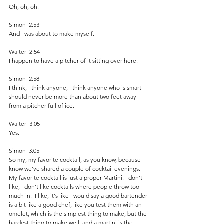
Oh, oh, oh.
Simon  2:53  
And I was about to make myself.
Walter  2:54  
I happen to have a pitcher of it sitting over here.
Simon  2:58  
I think, I think anyone, I think anyone who is smart 
should never be more than about two feet away 
from a pitcher full of ice. 
Walter  3:05  
Yes. 
Simon  3:05  
So my, my favorite cocktail, as you know, because I 
know we've shared a couple of cocktail evenings. 
My favorite cocktail is just a proper Martini. I don't 
like, I don't like cocktails where people throw too 
much in.  I like, it's like I would say a good bartender 
is a bit like a good chef, like you test them with an 
omelet, which is the simplest thing to make, but the 
hardest thing to make well, and a martini is the 