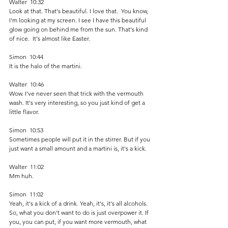
Walter  10:32  
Look at that. That's beautiful. I love that.  You know, 
I'm looking at my screen. I see I have this beautiful 
glow going on behind me from the sun. That's kind 
of nice.  It's almost like Easter. 
Simon  10:44  
It is the halo of the martini.
Walter  10:46  
Wow. I've never seen that trick with the vermouth 
wash. It's very interesting, so you just kind of get a 
little flavor.
Simon  10:53  
Sometimes people will put it in the stirrer. But if you 
just want a small amount and a martini is, it's a kick. 
Walter  11:02  
Mm huh. 
Simon  11:02  
Yeah, it's a kick of a drink. Yeah, it's, it's all alcohols. 
So, what you don't want to do is just overpower it. If 
you, you can put, if you want more vermouth, what 