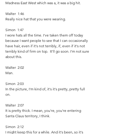
Madness East West which was a, it was a big hit.  
Walter  1:46  
Really nice hat that you were wearing.
Simon  1:47  
I wore hats all the time. I've taken them off today 
because I want people to see that I can occasionally 
have hair, even if it's not terribly, if, even if it's not 
terribly kind of firm on top.  It'll go soon. I'm not sure 
about this.
Walter  2:02  
Man.
Simon  2:03  
In the picture, I'm kind of, it's it's pretty, pretty full 
on.
Walter  2:07  
It is pretty thick. I mean, you're, you're entering 
Santa Claus territory, I think.
Simon  2:12  
I might keep this for a while. And it's been, so it's 