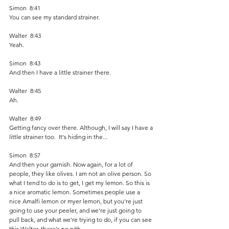
Simon  8:41  
You can see my standard strainer. 
Walter  8:43  
Yeah.
Simon  8:43  
And then I have a little strainer there.
Walter  8:45  
Ah.
Walter  8:49  
Getting fancy over there. Although, I will say I have a 
little strainer too.  It's hiding in the...
Simon  8:57  
And then your garnish. Now again, for a lot of 
people, they like olives. I am not an olive person. So 
what I tend to do is to get, I get my lemon. So this is 
a nice aromatic lemon. Sometimes people use a 
nice Amalfi lemon or myer lemon, but you're just 
going to use your peeler, and we're just going to 
pull back, and what we're trying to do, if you can see 
this Walter, there's no pith.