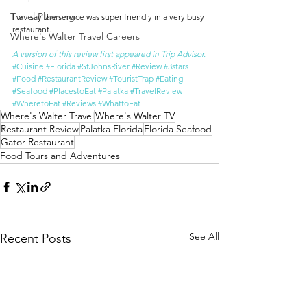
Travel Planning
I will say the service was super friendly in a very busy 
restaurant.
Where's Walter Travel Careers
A version of this review first appeared in Trip Advisor.
#Cuisine
#Florida
#StJohnsRiver
#Review
#3stars
#Food
#RestaurantReview
#TouristTrap
#Eating
#Seafood
#PlacestoEat
#Palatka
#TravelReview
#WheretoEat
#Reviews
#WhattoEat
Where's Walter Travel
Where's Walter TV
Restaurant Review
Palatka Florida
Florida Seafood
Gator Restaurant
Food Tours and Adventures
See All
Recent Posts