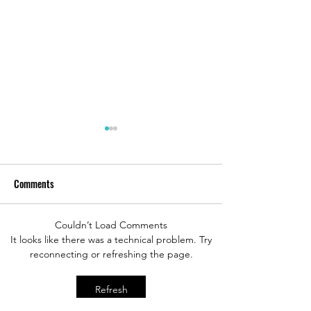
Comments
Couldn’t Load Comments
Sky Princess Main Dining
Sky Princess Alfred
It looks like there was a technical problem. Try
reconnecting or refreshing the page.
Room Review
Review
Refresh