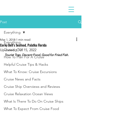
Post
Everything
Mar 1, 2018
1 min read
Everything
Corky Bell’s Seafood, Palatka Florida
Cruising 101
Updated:
Oct 15, 2022
Tourist Trap, Decent Food, Good for Fried Fish.
How To Plan For A Cruise
Helpful Cruise Tips & Hacks
What To Know: Cruise Excursions
Cruise News and Facts
Cruise Ship Overviews and Reviews
Cruise Relaxation Ocean Views
What Is There To Do On Cruise Ships
What To Expect From Cruise Food