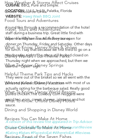
How Weather & Storms Affect Cruises
CUISINE
: BBQ, Pure and Simple.
LOCATION
: 114 S 3rd St, Palatka, Florida
Cruise Resource Links
WEBSITE: 
Hawg Wash BBQ Joint
Food Tours and Adventures
Found this through a recommendation of the hotel 
Travel, Tours and Adventures
staff during a business trip. Great little find with 
Where's Walter Travel Adventures
super friendly service. Note they are open for 
dinner on Thursday, Friday and Saturday. Other days 
What To Know: Disney Rides & Shows
for lunch. I say that because we first tried to go on a 
Wednesday night. The place still looked closed on 
Disney World's Four Theme Parks
Thursday night when we approached, but then we 
What To Know: Disney Springs
saw the “Open” sign.
Helpful Theme Park Tips and Hacks
They were out of the brisket so we all went with the 
What to Know: Disney Vacation
pork and pulled chicken for entrees with most of us 
actually opting for the barbeque salad. Really good 
What To Know: Disney World Resorts
pulled chicken.The Cowboy Corn Nuggets were 
good too, corn, cream cheese, jalepeno and hot 
What To Know: Offsite Disney Hotels
sauce.
Dining and Shopping in Disney World
Recipes You Can Make At Home
A version of this review first appeared in Trip Advisor.
#Cuisine
#Florida
#Review
#Food
#RestaurantReview
Cruise Cocktails To Make At Home
#Eating
#5stars
#PlacestoEat
#WheretoEat
#Reviews
Recipes: Feast of the Seven Fishes