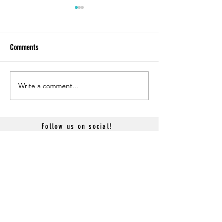
Comments
Write a comment...
Sky Princess Main Dining
Sky Princess Alfred
Room Review
Review
Follow us on social!
HOME
CONTACT US
Terms & Conditions
- GROUP CRUISES -