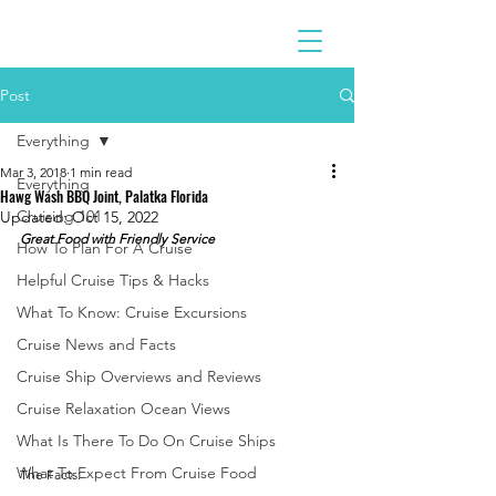
Post
Everything
Mar 3, 2018
1 min read
Everything
Hawg Wash BBQ Joint, Palatka Florida
Cruising 101
Updated:
Oct 15, 2022
Great Food with Friendly Service
How To Plan For A Cruise
Helpful Cruise Tips & Hacks
What To Know: Cruise Excursions
Cruise News and Facts
Cruise Ship Overviews and Reviews
Cruise Relaxation Ocean Views
What Is There To Do On Cruise Ships
What To Expect From Cruise Food
The Facts: