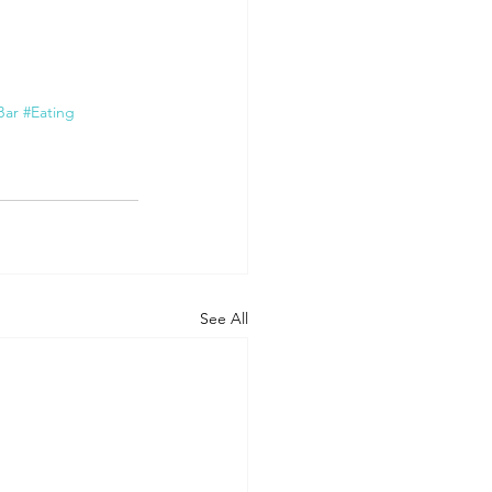
Bar
#Eating
See All