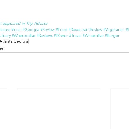
rst appeared in Trip Advisor.
4stars
#local
#Georgia
#Review
#Food
#RestaurantReview
#Vegetarian
#
linary
#WheretoEat
#Reviews
#Dinner
#Travel
#WhattoEat
#Burger
Atlanta Georgia
es