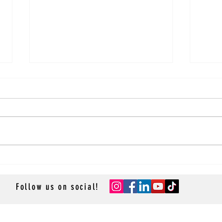
Sky Princess Main Dining Room
Sky P
Review
Revi
Follow us on social!
- GROUP CRUISES -
- RESOURCES -
- ACCESSOR