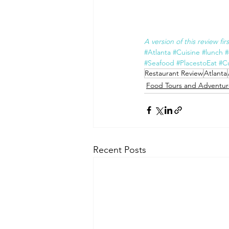
A version of this review fi
#Atlanta
#Cuisine
#lunch
#
#Seafood
#PlacestoEat
#Cu
Restaurant Review
Atlanta
Food Tours and Adventur
Recent Posts