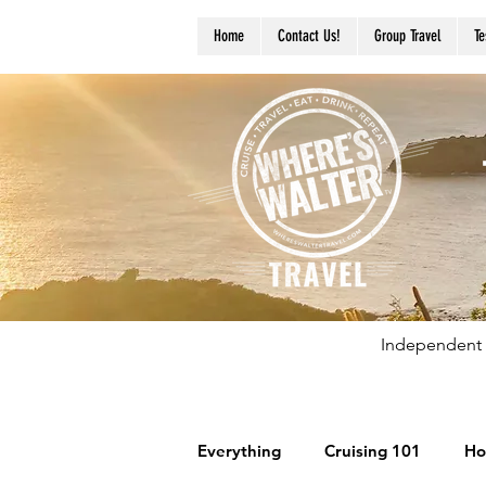
Home
Contact Us!
Group Travel
Te
Independent 
Everything
Cruising 101
Ho