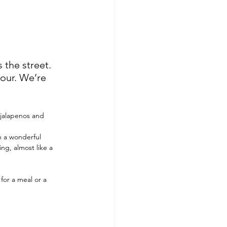
the street. 
tour. We’re 
 jalapenos and 
h a wonderful 
ng, almost like a 
for a meal or a 