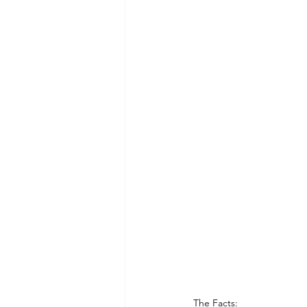
Dining and Shopping in Disney 
Recipes: Feast of the Seven Fis
The Facts: