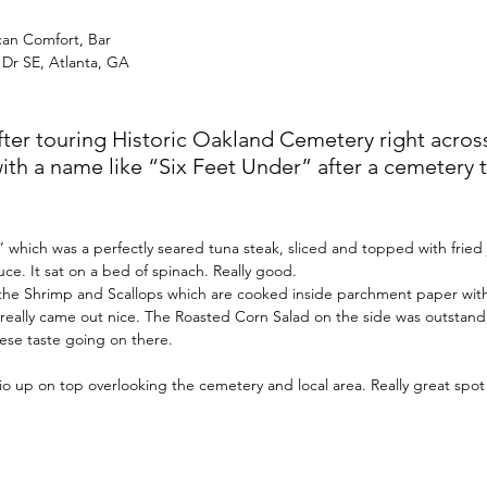
can Comfort, Bar
 Dr SE, Atlanta, GA
er touring Historic Oakland Cemetery right across 
with a name like “Six Feet Under” after a cemetery 
 which was a perfectly seared tuna steak, sliced and topped with fried
auce. It sat on a bed of spinach. Really good.
h the Shrimp and Scallops which are cooked inside parchment paper wit
ey really came out nice. The Roasted Corn Salad on the side was outstandi
se taste going on there. 
tio up on top overlooking the cemetery and local area. Really great spot 