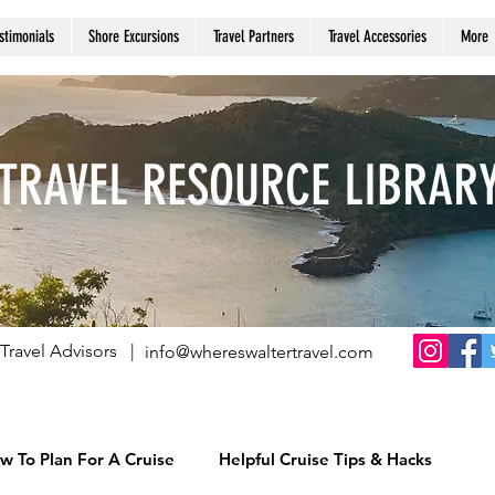
stimonials
Shore Excursions
Travel Partners
Travel Accessories
More
TRAVEL RESOURCE LIBRAR
Travel Advisors |
info@whereswaltertravel.com
w To Plan For A Cruise
Helpful Cruise Tips & Hacks