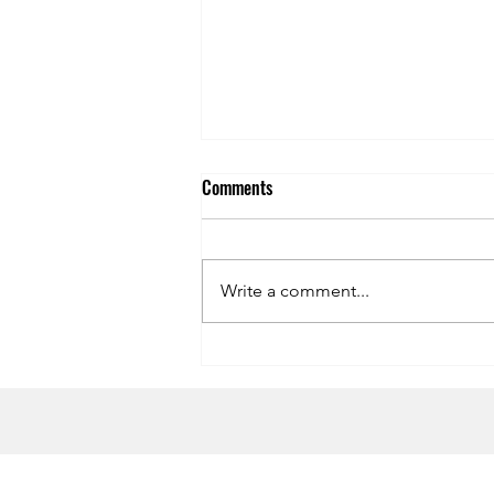
Comments
Write a comment...
Symphony of the Seas Dining
Review
HOME