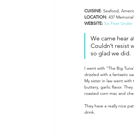
CUISINE
: Seafood, Ameri
LOCATION
: 437 Memorial
WEBSITE: 
Six Feet Under
We came hear aft
Couldn’t resist 
so glad we did.
I went with “The Big Tuna”
drizzled with a fantastic s
My sister in law went wit
buttery, garlic flavor. Th
roasted corn mac and chee
They have a really nice pa
drink.