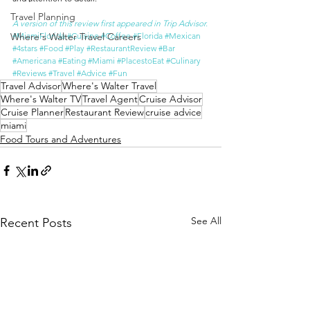
Travel Planning
A version of this review first appeared in Trip Advisor.
Where's Walter Travel Careers
#MiamiFlorida
#Cuisine
#Coffee
#Florida
#Mexican
#4stars
#Food
#Play
#RestaurantReview
#Bar
#Americana
#Eating
#Miami
#PlacestoEat
#Culinary
#Reviews
#Travel
#Advice
#Fun
Travel Advisor
Where's Walter Travel
Where's Walter TV
Travel Agent
Cruise Advisor
Cruise Planner
Restaurant Review
cruise advice
miami
Food Tours and Adventures
See All
Recent Posts