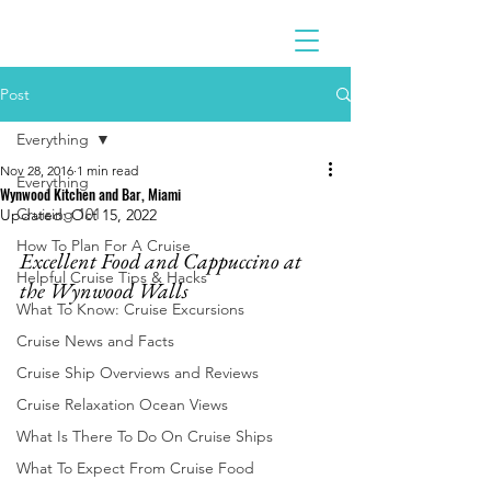
Post
Everything
Nov 28, 2016
1 min read
Everything
Wynwood Kitchen and Bar, Miami
Cruising 101
Updated:
Oct 15, 2022
How To Plan For A Cruise
Excellent Food and Cappuccino at 
Helpful Cruise Tips & Hacks
the Wynwood Walls
What To Know: Cruise Excursions
Cruise News and Facts
Cruise Ship Overviews and Reviews
Cruise Relaxation Ocean Views
What Is There To Do On Cruise Ships
What To Expect From Cruise Food