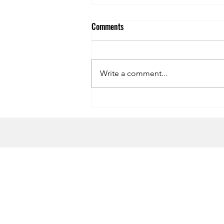
Comments
Write a comment...
Symphony of the Seas Dining
Review
HOME
CONTACT US
Terms & Conditions