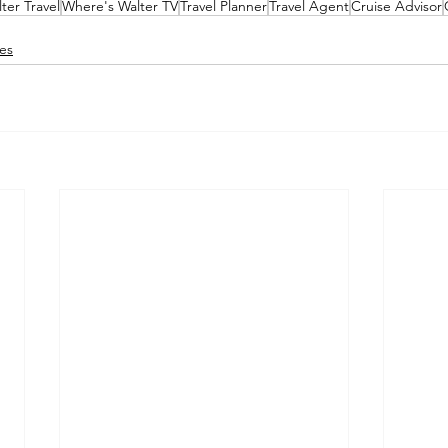
ter Travel
Where's Walter TV
Travel Planner
Travel Agent
Cruise Advisor
es