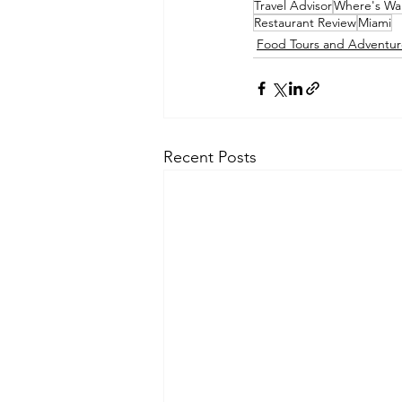
Travel Advisor
Where's Wal
Restaurant Review
Miami
Food Tours and Adventur
Recent Posts