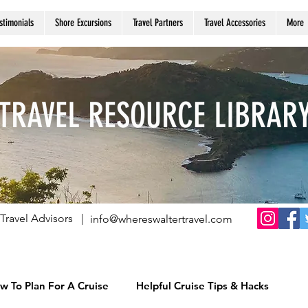
stimonials
Shore Excursions
Travel Partners
Travel Accessories
More
TRAVEL RESOURCE LIBRAR
Travel Advisors |
info@whereswaltertravel.com
w To Plan For A Cruise
Helpful Cruise Tips & Hacks