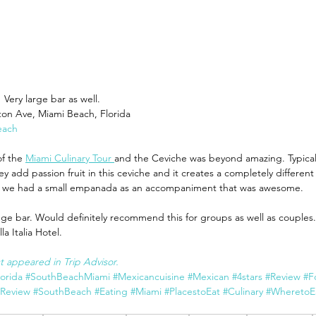
 Very large bar as well.
ton Ave, Miami Beach, Florida
each
of the 
Miami Culinary Tour 
and the Ceviche was beyond amazing. Typically
ey add passion fruit in this ceviche and it creates a completely different
nd we had a small empanada as an accompaniment that was awesome.
uge bar. Would definitely recommend this for groups as well as couples.
a Italia Hotel. 
rst appeared in Trip Advisor.
lorida
#SouthBeachMiami
#Mexicancuisine
#Mexican
#4stars
#Review
#F
tReview
#SouthBeach
#Eating
#Miami
#PlacestoEat
#Culinary
#WheretoE