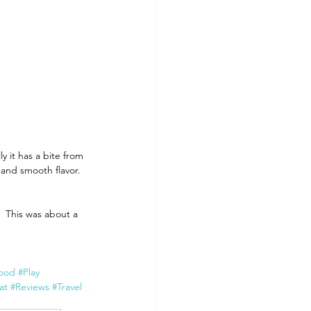
 it has a bite from 
 and smooth flavor. 
  This was about a 
ood
#Play
at
#Reviews
#Travel