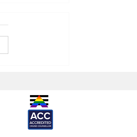
rincess Alfredo's Pizzeria
ew
IES -
are
l
ARTNERS -
ef
Loca
X
onkeys