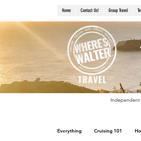
Home
Contact Us!
Group Travel
Te
Independent 
Everything
Cruising 101
Ho