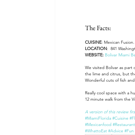
The Facts:
CUISINE
: Mexican Fusion. 
LOCATION
:  841 Washing
WEBSITE: 
Bolivar Miami B
We visited Bolivar as part 
the lime and citrus, but th
Wonderful cuts of fish a
Really cool space with a h
12 minute walk from the Vill
A version of this review fi
#MiamiFlorida
#Cuisine
#F
#Mexicanfood
#Restauran
#WhattoEat
#Advice
#Fun