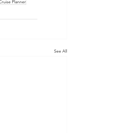
Cruise Planner
See All