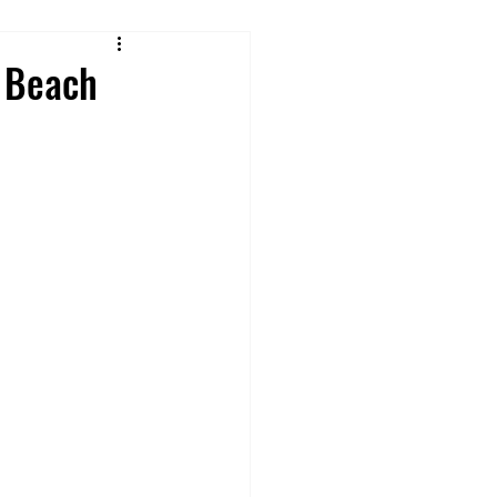
Reviews
h Beach
 From Cruise Food
ures
ey Rides & Shows
 Tips and Hacks
Offsite Disney Hotels