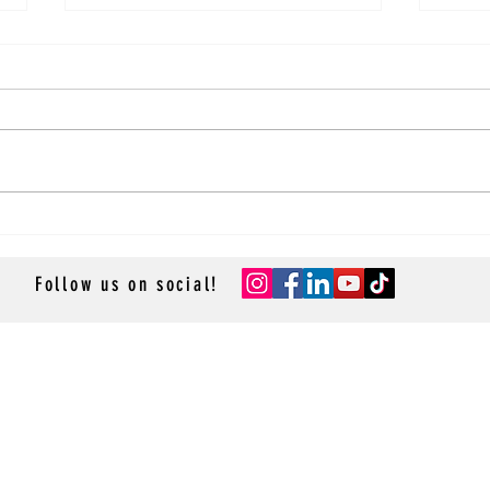
Sky Princess Main Dining Room
Sky P
Review
Revi
Follow us on social!
- GROUP CRUISES -
- RESOURCES -
- ACCESSOR
Resource Library
Cruise App
Contact Us
- TRAVEL P
Privacy Policy
Sean & St
La Lido 
Cruise-R
Cruise M