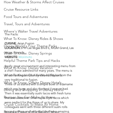
How Weather & Storms Affect Cruises
Cruise Resource Links
Food Tours and Adventures
Travel, Tours and Adventures
Where's Walter Travel Adventures
The Facts:
What To Know: Disney Rides & Shows
CUISINE
: Asian Fusion
Disney World's Four Theme Parks
LOCATION
:3799 Las Vegas Blvd S, MGM Grand, Las 
Vegas, Nevada
What To Know: Disney Springs
WEBSITE: 
Morimoto
Helpful Theme Park Tips and Hacks
Really great environment and interesting menu from 
What to Know: Disney Vacation
a chef I have admired for many years. The menu is 
What To Know: Disney World Resorts
an interesting blend of flavors and styles from the 
very traditional to fusion. 
What To Know: Offsite Disney Hotels
Three of us started with a simple bowl of edamame 
which was huge and also the best I’ve ever had. 
Dining and Shopping in Disney World
Then it was essentially sushi tacos with fresh tuna 
Recipes You Can Make At Home
that was awesome. Small tapas style tacos which 
were perfect for the three of us to share. My 
Cruise Cocktails To Make At Home
colleagues went with three different sushi rolls 
around salmon and yellowtail that were amazing. 
Recipes: Feast of the Seven Fishes