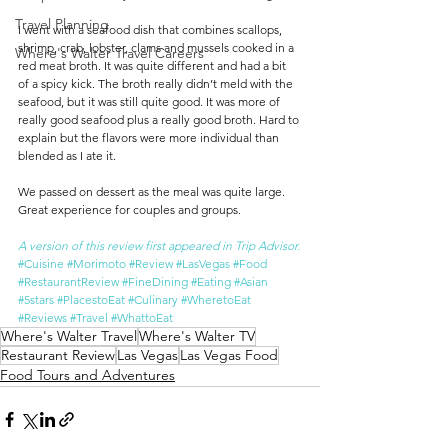
Travel Planning
I went with a seafood dish that combines scallops, 
shrimp, crab, lobster, clams and mussels cooked in a 
Where's Walter Travel Careers
red meat broth. It was quite different and had a bit 
of a spicy kick. The broth really didn’t meld with the 
seafood, but it was still quite good. It was more of 
really good seafood plus a really good broth. Hard to 
explain but the flavors were more individual than 
blended as I ate it.
We passed on dessert as the meal was quite large. 
Great experience for couples and groups.
A version of this review first appeared in Trip Advisor.
#Cuisine
#Morimoto
#Review
#LasVegas
#Food
#RestaurantReview
#FineDining
#Eating
#Asian
#5stars
#PlacestoEat
#Culinary
#WheretoEat
#Reviews
#Travel
#WhattoEat
Where's Walter Travel
Where's Walter TV
Restaurant Review
Las Vegas
Las Vegas Food
Food Tours and Adventures