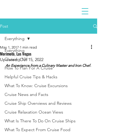
Post
Everything
May 1, 2017
1 min read
Everything
Morimoto, Las Vegas
Cruising 101
Updated:
Oct 15, 2022
An Experience from a Culinary Master and Iron Chef.
How To Plan For A Cruise
Helpful Cruise Tips & Hacks
What To Know: Cruise Excursions
Cruise News and Facts
Cruise Ship Overviews and Reviews
Cruise Relaxation Ocean Views
What Is There To Do On Cruise Ships
What To Expect From Cruise Food