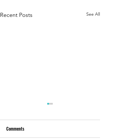
See All
Recent Posts
Comments