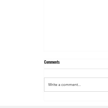
Comments
Write a comment...
Symphony of the Seas Dining
Review