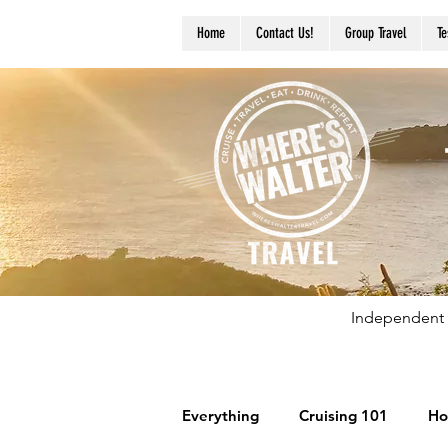
Home
Contact Us!
Group Travel
Te
Independent 
Everything
Cruising 101
Ho