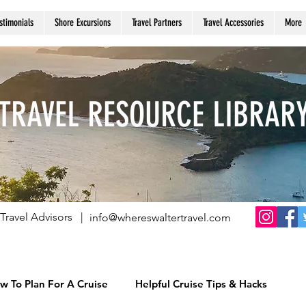
stimonials
Shore Excursions
Travel Partners
Travel Accessories
More
TRAVEL RESOURCE LIBRAR
Travel Advisors |
info@whereswaltertravel.com
w To Plan For A Cruise
Helpful Cruise Tips & Hacks