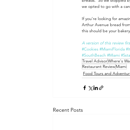
breads.  So we stopped by 
we opted to go with a can
If you’re looking for amazin
Arthur Avenue bread from t
this should be your bakery 
A version of this review fi
#Cookies
#MiamiFlorida
#I
#SouthBeach
#Miami
#5sta
Travel Advisor
Where's Wal
Restaurant Review
Miami
Food Tours and Adventur
Recent Posts