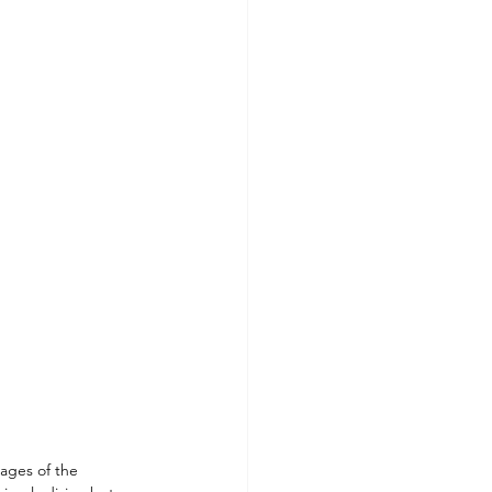
ls To Make At Home
ages of the 