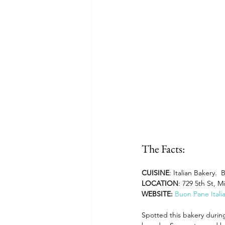
Dining and Shopping in Disney 
Recipes: Feast of the Seven Fis
The Facts:
CUISINE
: Italian Bakery. 
LOCATION
: 729 5th St, M
WEBSITE: 
Buon Pane Itali
Spotted this bakery during