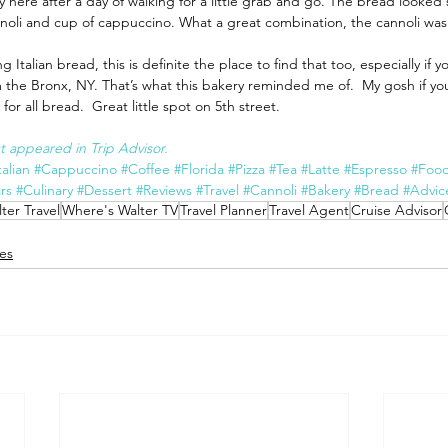
here after a day of walking for a little grab and go. The bread looked 
noli and cup of cappuccino. What a great combination, the cannoli was 
g Italian bread, this is definite the place to find that too, especially if yo
he Bronx, NY. That’s what this bakery reminded me of.  My gosh if you l
for all bread.  Great little spot on 5th street.
rst appeared in Trip Advisor.
talian
#Cappuccino
#Coffee
#Florida
#Pizza
#Tea
#Latte
#Espresso
#Foo
rs
#Culinary
#Dessert
#Reviews
#Travel
#Cannoli
#Bakery
#Bread
#Advic
ter Travel
Where's Walter TV
Travel Planner
Travel Agent
Cruise Advisor
es