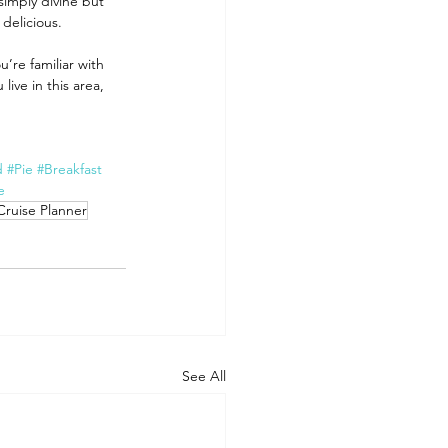
simply divine but 
delicious. 
u’re familiar with 
ive in this area, 
d
#Pie
#Breakfast
e
Cruise Planner
See All