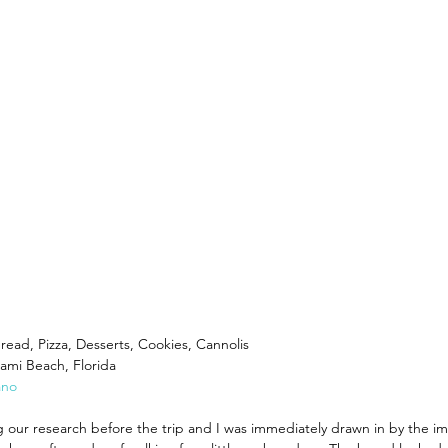
World
Recipes You Can Make At Home
Cruise Cocktai
hes
Travel Planning
Where's Walter Travel Careers
 Bread, Pizza, Desserts, Cookies, Cannolis
iami Beach, Florida
ano
 our research before the trip and I was immediately drawn in by the im