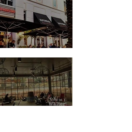
Reviews
 From Cruise Food
oma Espresso Bar, Miami South Beach
ures
ey Rides & Shows
 Tips and Hacks
ncing Goats Coffee, Atlanta
Offsite Disney Hotels