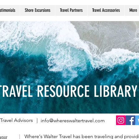
stimonials
Shore Excursions
Travel Partners
Travel Accessories
More
TRAVEL RESOURCE LIBRARY
Travel Advisors |
info@whereswaltertravel.com
Where's Walter Travel has been traveling and providi
 your