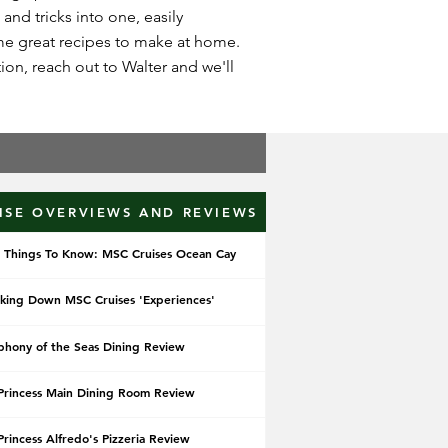
 and tricks into one, easily
ome great recipes to make at home.
on, reach out to Walter and we'll
ISE OVERVIEWS AND REVIEWS
 Things To Know: MSC Cruises Ocean Cay
king Down MSC Cruises 'Experiences'
hony of the Seas Dining Review
Princess Main Dining Room Review
Princess Alfredo's Pizzeria Review