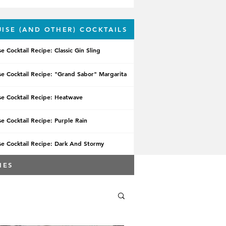
UISE (AND OTHER) COCKTAILS
se Cocktail Recipe: Classic Gin Sling
se Cocktail Recipe: "Grand Sabor" Margarita
se Cocktail Recipe: Heatwave
se Cocktail Recipe: Purple Rain
se Cocktail Recipe: Dark And Stormy
IES