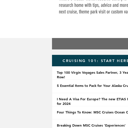
research home with tips, advice and more
next cruise, theme park visit or custom va
CRUISING 101: START HER
Top 100 Virgin Voyages Sales Partner, 3 Yea
Row!
5 Essential Items to Pack for Your Alaska Cr
I Need A Visa For Europe? The new ETIAS 
for 2024
Four Things To Know: MSC Cruises Ocean 
Breaking Down MSC Cruises 'Experiences'