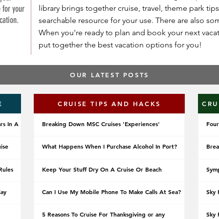
 for your
library brings together cruise, travel, theme park tips
cation.
searchable resource for your use. There are also s
When you're ready to plan and book your next vacati
put together the best vacation options for you!
OUR LATEST POSTS
E
CRUISE TIPS AND HACKS
CRU
rs In A
Breaking Down MSC Cruises 'Experiences'
Four
uise
What Happens When I Purchase Alcohol In Port?
Brea
Rules
Keep Your Stuff Dry On A Cruise Or Beach
Symp
Cay
Can I Use My Mobile Phone To Make Calls At Sea?
Sky 
5 Reasons To Cruise For Thanksgiving or any
Sky 