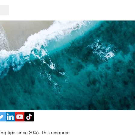
ng tips since 2006. This resource