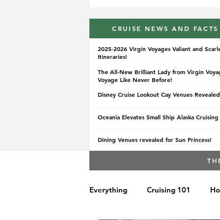
CRUISE NEWS AND FACTS
2025-2026 Virgin Voyages Valiant and Scarl
Itineraries!
The All-New Brilliant Lady from Virgin Voya
Voyage Like Never Before!
Disney Cruise Lookout Cay Venues Revealed
Oceania Elevates Small Ship Alaska Cruising
Dining Venues revealed for Sun Princess!
TH
Everything
Cruising 101
Ho