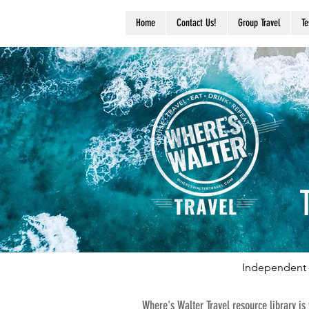
Home
Contact Us!
Group Travel
Te
Independent 
Where's Walter Travel resource library is