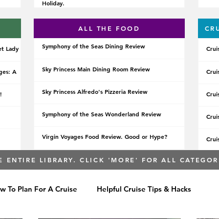
Holiday.
ALL THE FOOD
CR
Symphony of the Seas Dining Review
et Lady
Crui
Sky Princess Main Dining Room Review
ges: A
Crui
Sky Princess Alfredo's Pizzeria Review
!
Crui
Symphony of the Seas Wonderland Review
Crui
Virgin Voyages Food Review. Good or Hype?
Crui
E ENTIRE LIBRARY. CLICK 'MORE' FOR ALL CATEGOR
w To Plan For A Cruise
Helpful Cruise Tips & Hacks