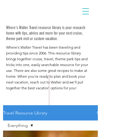
Where's Walter Travel resource library is your research
home with tips, advice and more for your next cruise,
theme park visit or custom vacation.
Where's Walter Travel has been traveling and
providing tips since 2006. This resource library
brings together cruise, travel, theme park tips and
tricks into one, easily searchable resource for your
use. There are also some great recipes to make at
home. When you're ready to plan and book your
next vacation, reach out to Walter and we'll put
together the best vacation options for you!
Travel Resource Library
Everything