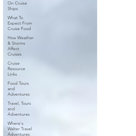
On Cruise
Ships
What To
Expect From
Cruise Food
How Weather
& Storms
Affect
Cruises
Cruise
Resource
Links
Food Tours
and
Adventures
Travel, Tours
and
Adventures
Where's
Walter Travel
Adventures