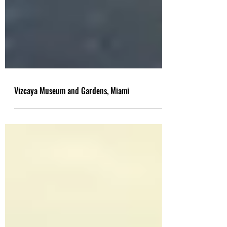
Vizcaya Museum and Gardens, Miami