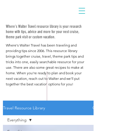
Where's Walter Travel resource library is your research
home with tips, advice and more for your next cruise,
theme park visit or custom vacation.
Where's Walter Travel has been traveling and
providing tips since 2006. This resource library
brings together cruise, travel, theme park tips and
tricks into one, easily searchable resource for your
use. There are also some great recipes to make at
home. When you're ready to plan and book your
next vacation, reach out to Walter and we'll put
together the best vacation options for you!
Travel Resource Library
Everything