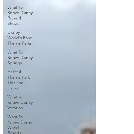
What To
Know: Disney
Rides &
Shows
Disney
World's Four
Theme Parks
What To
Know: Disney
Springs
Helpful
Theme Park
Tips and
Hacks
What to
Know: Disney
Vacation
What To
Know: Disney
World
Resorts