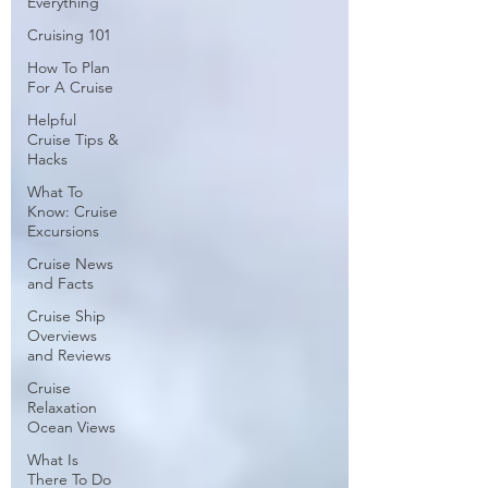
Everything
Cruising 101
How To Plan
For A Cruise
Helpful
Cruise Tips &
Hacks
What To
Know: Cruise
Excursions
Cruise News
and Facts
Cruise Ship
Overviews
and Reviews
Cruise
Relaxation
Ocean Views
What Is
There To Do