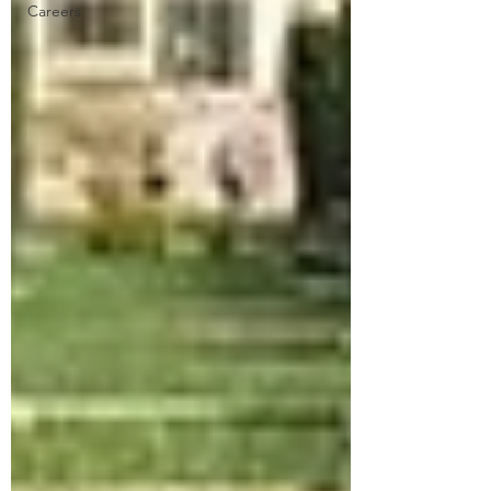
Careers