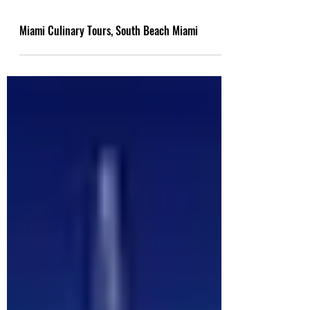
Miami Culinary Tours, South Beach Miami