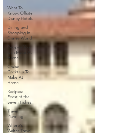
What To
Know: Offsite
Disney Hotels
Dining and
Shopping in
Disney World
Recipes You
Can Make At
Home
Cruise
Cocktails To
Make At
Home
Recipes:
Feast of the
Seven Fishes
Travel
Planning
Where's
Walter Travel